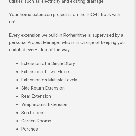
utilities such as electricity and existing drainage.
Your home extension project is on the RIGHT track with
us!
Every extension we build in Rotherhithe is supervised by a
personal Project Manager who is in charge of keeping you
updated every step of the way.
Extension of a Single Story
Extension of Two Floors
Extension on Multiple Levels
Side Return Extension
Rear Extension
Wrap around Extension
Sun Rooms
Garden Rooms
Porches