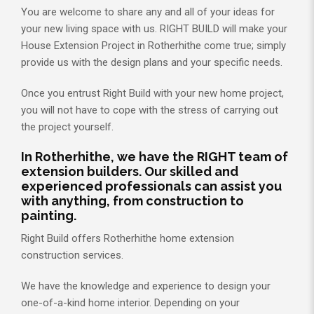
You are welcome to share any and all of your ideas for
your new living space with us. RIGHT BUILD will make your
House Extension Project in Rotherhithe come true; simply
provide us with the design plans and your specific needs.
Once you entrust Right Build with your new home project,
you will not have to cope with the stress of carrying out
the project yourself.
In Rotherhithe, we have the RIGHT team of
extension builders. Our skilled and
experienced professionals can assist you
with anything, from construction to
painting.
Right Build offers Rotherhithe home extension
construction services.
We have the knowledge and experience to design your
one-of-a-kind home interior. Depending on your