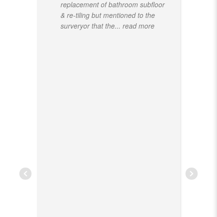
replacement of bathroom subfloor
& re-tiling but mentioned to the
surveryor that the
... read more