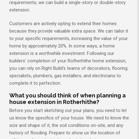
requirements, we can build a single-story or double-story
extension.
Customers are actively opting to extend their homes
because they provide valuable extra space. We can tailor it
to your specific requirements, increasing the value of your
home by approximately 20%. In some ways, a home
extension is a worthwhile investment. Following our
builders’ completion of your Rotherhithe home extension,
you can rely on Right Build’s teams of decorators, flooring
specialists, plumbers, gas installers, and electricians to
complete it to perfection.
What you should think of when planning a
house extension in Rotherhithe?
Before you start sketching out your plans, you need to let
us know the specifics of your house. We need to know the
size and shape of it, the soil conditions on-site, and any
history of flooding. Prepare to show us the location of