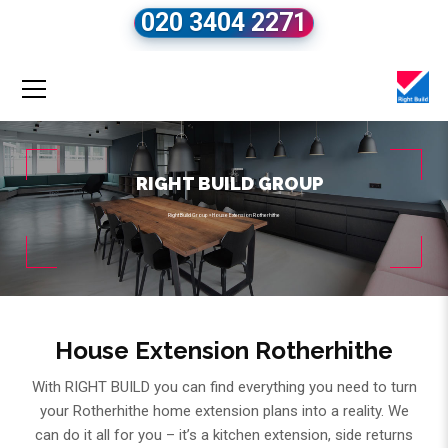
020 3404 2271
RIGHT BUILD GROUP
Right Build Group
»
House Extension Rotherhithe
House Extension Rotherhithe
With RIGHT BUILD you can find everything you need to turn
your Rotherhithe home extension plans into a reality. We
can do it all for you – it’s a kitchen extension, side returns