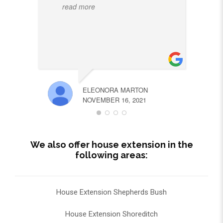
read more
ELEONORA MARTON
NOVEMBER 16, 2021
We also offer house extension in the
following areas:
House Extension Shepherds Bush
House Extension Shoreditch