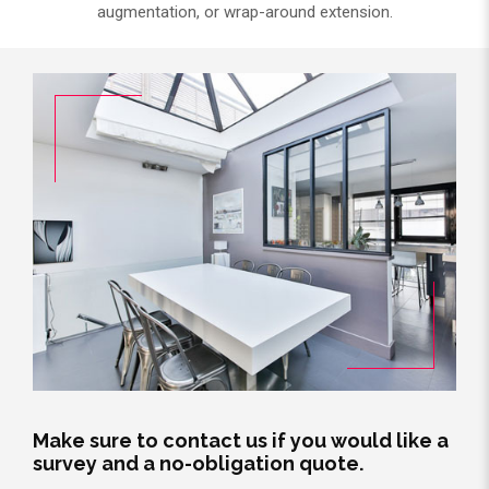
augmentation, or wrap-around extension.
Make sure to contact us if you would like a
survey and a no-obligation quote.