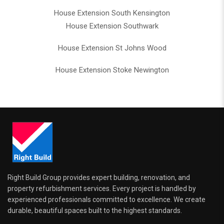
House Extension South Kensington
House Extension Southwark
House Extension St Johns Wood
House Extension Stoke Newington
Right Build Group provides expert building, renovation, and
property refurbishment services. Every project is handled by
experienced professionals committed to excellence. We create
durable, beautiful spaces built to the highest standards.