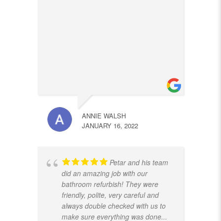
ANNIE WALSH
JANUARY 16, 2022
Petar and his team
did an amazing job with our
bathroom refurbish! They were
friendly, polite, very careful and
always double checked with us to
make sure everything was done
...