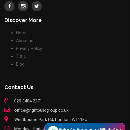
Discover More
Home
About us
Privacy Policy
T & C
Blog
Contact Us
020 3404 2271
office@rightbuildgroup.co.uk
Westbourne Park Rd, London, W111EU
Monday - Friday: 9am - 6pm
Make An Enquiry on WhatsApp