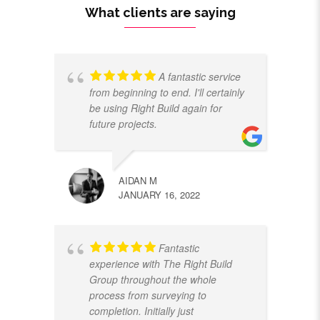
What clients are saying
A fantastic service
from beginning to end. I'll certainly
be using Right Build again for
future projects.
AIDAN M
JANUARY 16, 2022
Fantastic
experience with The Right Build
Group throughout the whole
process from surveying to
completion. Initially just