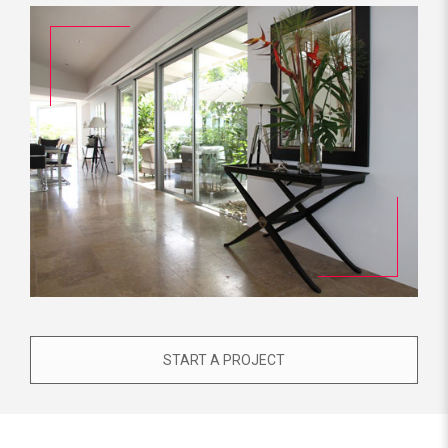
START A PROJECT