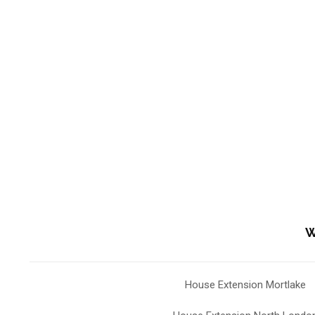
W
House Extension Mortlake