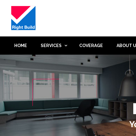
HOME
SERVICES
COVERAGE
ABOUT 
Y