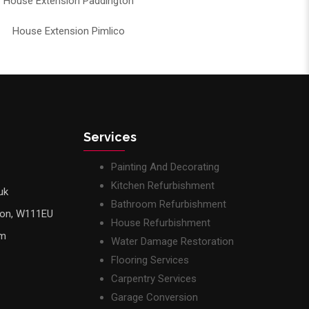
House Extension Paddington
House Extension Pimlico
Services
Painting And Decorating
Kitchen Refurbishment
uk
Bathroom Refurbishment
don, W111EU
House Refurbishment
pm
Water Damage Restoration
Flooring Services
Carpentry Services
Garage Conversion