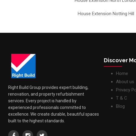
House Extension North Londo
House Extension Notting Hill
Discover M
Home
About us
Right Build Group provides expert building,
Privacy Po
renovation, and property refurbishment
T & C
services. Every project is handled by
Blog
experienced professionals committed to
excellence. We create durable, beautiful spaces
built to the highest standards.