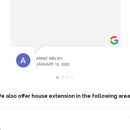
ANNIE WALSH
JANUARY 16, 2022
e also offer house extension in the following area