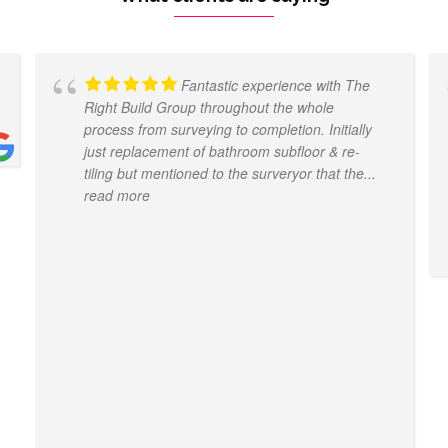
Fantastic experience with The
Right Build Group throughout the whole
process from surveying to completion. Initially
just replacement of bathroom subfloor & re-
tiling but mentioned to the surveryor that the
...
read more