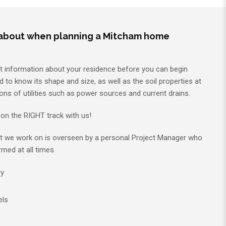
 about when planning a Mitcham home
nt information about your residence before you can begin
d to know its shape and size, as well as the soil properties at
ons of utilities such as power sources and current drains.
on the RIGHT track with us!
t we work on is overseen by a personal Project Manager who
rmed at all times.
ry
els