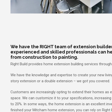
We have the RIGHT team of extension builder
experienced and skilled professionals can he
from construction to painting.
Right Build provides home extension building services throug
We have the knowledge and expertise to create your new living
story extension or a double extension – we got you covered.
Customers are increasingly opting to extend their homes as 
space. We can customize it to your specifications, increasing
to 20%. In some ways, the home extension is an excellent inv
finished your Mitcham home extension, you can rely on Right 