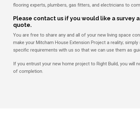
flooring experts, plumbers, gas fitters, and electricians to com
Please contact us if you would like a survey 
quote.
You are free to share any and all of your new living space co
make your Mitcham House Extension Project a reality; simply 
specific requirements with us so that we can use them as gui
If you entrust your new home project to Right Build, you will n
of completion.