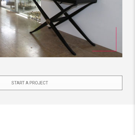
START A PROJECT