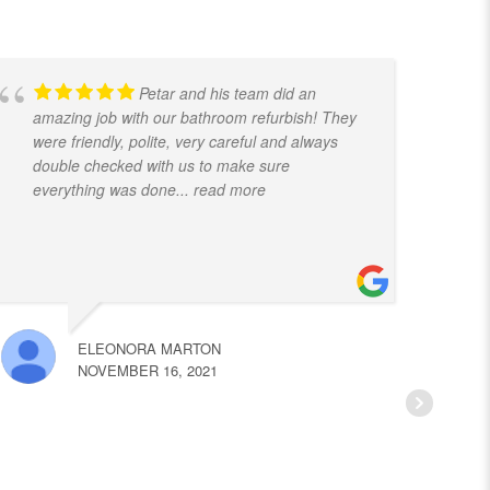
Petar and his team did an
amazing job with our bathroom refurbish! They
t
were friendly, polite, very careful and always
f
double checked with us to make sure
k
everything was done
... read more
ELEONORA MARTON
NOVEMBER 16, 2021