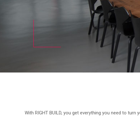
With RIGHT BUILD, you get everything you need to turn yo