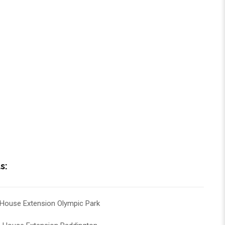
s:
House Extension Olympic Park