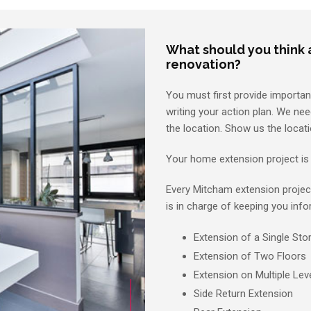
What should you think
renovation?
You must first provide importa
writing your action plan. We nee
the location. Show us the locati
Your home extension project is 
Every Mitcham extension projec
is in charge of keeping you info
Extension of a Single Sto
Extension of Two Floors
Extension on Multiple Lev
Side Return Extension