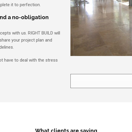
plete it to perfection.
and a no-obligation
ncepts with us. RIGHT BUILD will
share your project plan and
delines.
ot have to deal with the stress
What clients are saying