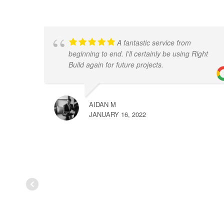
A fantastic service from
beginning to end. I'll certainly be using Right
Build again for future projects.
AIDAN M
JANUARY 16, 2022