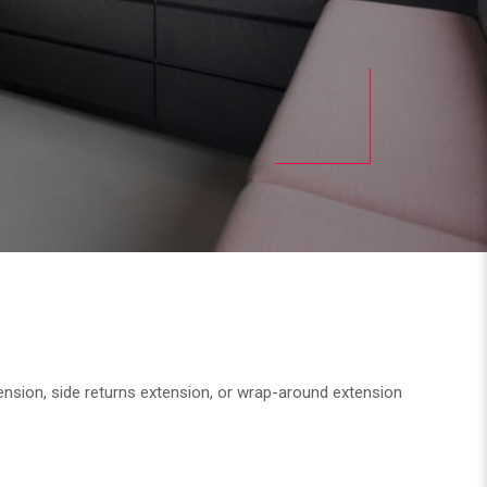
tension, side returns extension, or wrap-around extension