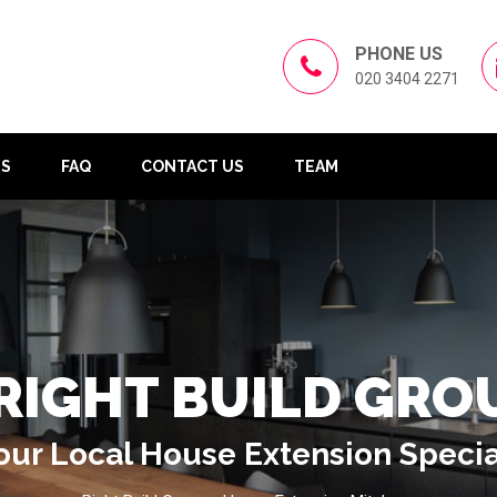
PHONE US
020 3404 2271
US
FAQ
CONTACT US
TEAM
RIGHT BUILD GRO
our Local House Extension Specia