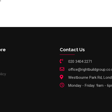
n
ore
Contact Us
020 3404 2271
office@rightbuildgroup.co.
licy
Westbourne Park Rd, Lon
Monday - Friday: 9am - 6