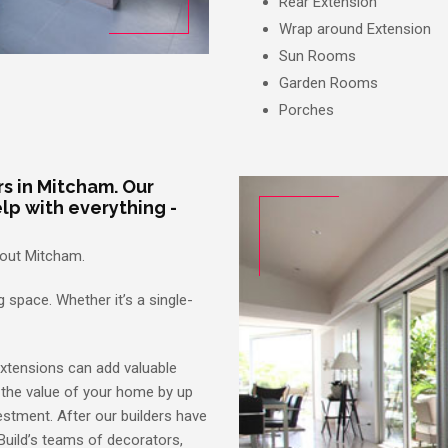
Rear Extension
Wrap around Extension
Sun Rooms
Garden Rooms
Porches
s in Mitcham. Our
lp with everything -
hout Mitcham.
 space. Whether it’s a single-
extensions can add valuable
 the value of your home by up
estment. After our builders have
Build’s teams of decorators,