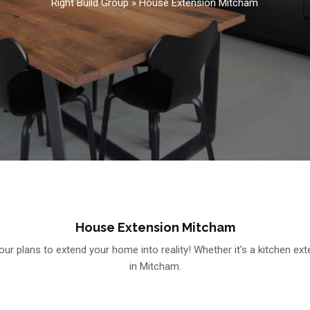
Right Build Group
»
House Extension Mitcham
House Extension Mitcham
ur plans to extend your home into reality! Whether it’s a kitchen ex
in Mitcham.