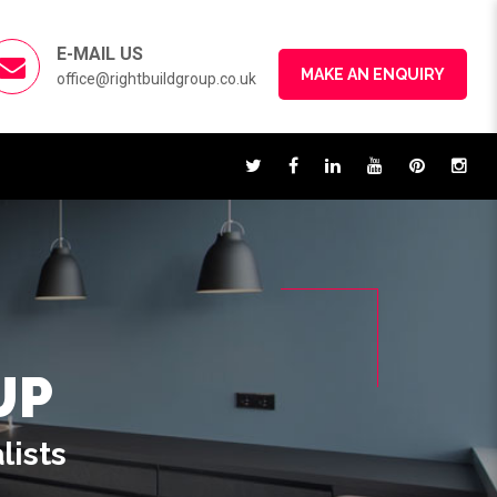
E-MAIL US
MAKE AN ENQUIRY
office@rightbuildgroup.co.uk
UP
lists