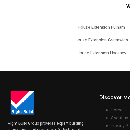
W
House Extension Fulham
House Extension Greenwich
House Extension Hackney
Discover M
Home
About us
Right Build Group provides expert building,
Privacy Po
renovation, and property refurbishment