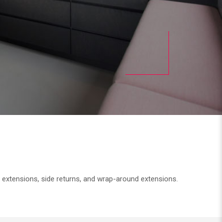
n extensions, side returns, and wrap-around extensions.