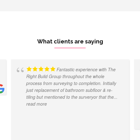
What clients are saying
Fantastic experience with The
Right Build Group throughout the whole
process from surveying to completion. Initially
just replacement of bathroom subfloor & re-
tiling but mentioned to the surveryor that the
...
read more