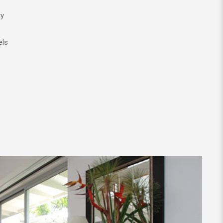
ry
els