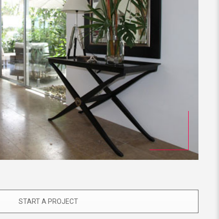
START A PROJECT