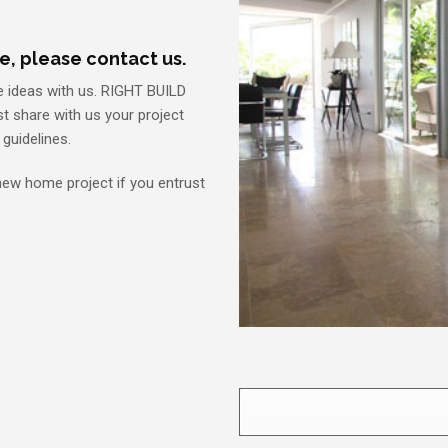
e, please contact us.
e ideas with us. RIGHT BUILD
ust share with us your project
guidelines.
 new home project if you entrust