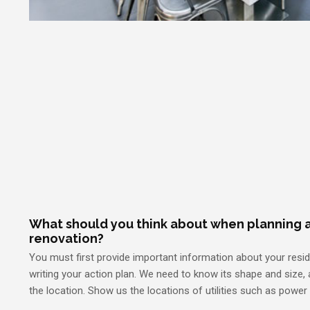
What should you think about when planning a
renovation?
You must first provide important information about your resi
writing your action plan. We need to know its shape and size, a
the location. Show us the locations of utilities such as power