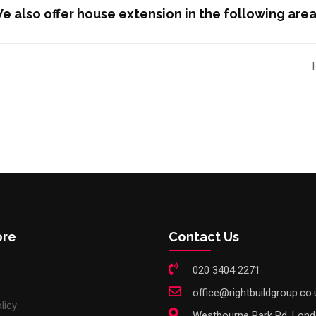
e also offer house extension in the following area
ore
Contact Us
020 3404 2271
office@rightbuildgroup.co.
licy
Westbourne Park Rd, Lon