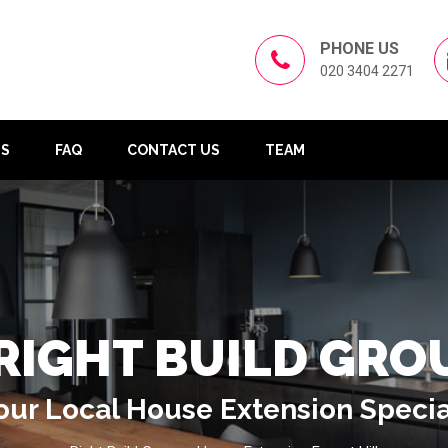
PHONE US
020 3404 2271
US
FAQ
CONTACT US
TEAM
RIGHT BUILD GRO
our Local House Extension Specia