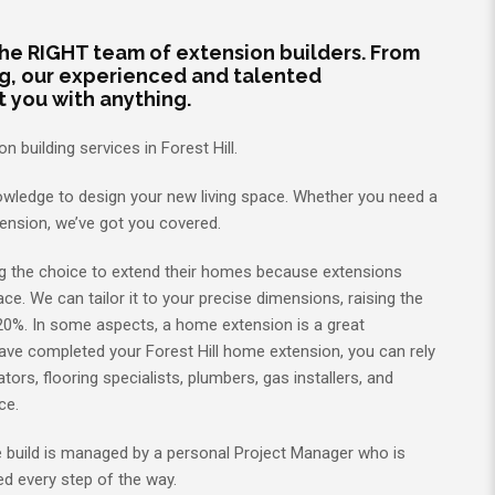
 the RIGHT team of extension builders. From
ng, our experienced and talented
t you with anything.
 building services in Forest Hill.
wledge to design your new living space. Whether you need a
tension, we’ve got you covered.
g the choice to extend their homes because extensions
ce. We can tailor it to your precise dimensions, raising the
20%. In some aspects, a home extension is a great
have completed your Forest Hill home extension, you can rely
tors, flooring specialists, plumbers, gas installers, and
nce.
we build is managed by a personal Project Manager who is
d every step of the way.