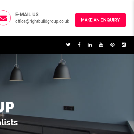
E-MAIL US
MAKE AN ENQUIRY
office@rightbuildgroup.co.uk
UP
lists