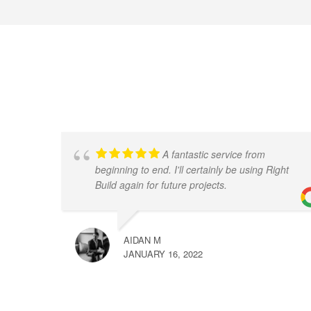
A fantastic service from
beginning to end. I'll certainly be using Right
Build again for future projects.
AIDAN M
JANUARY 16, 2022