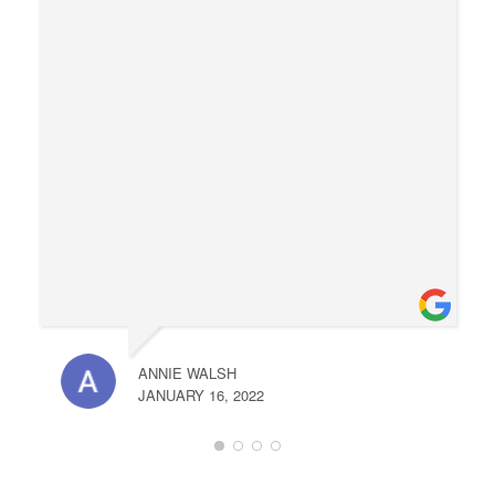
ANNIE WALSH
JANUARY 16, 2022