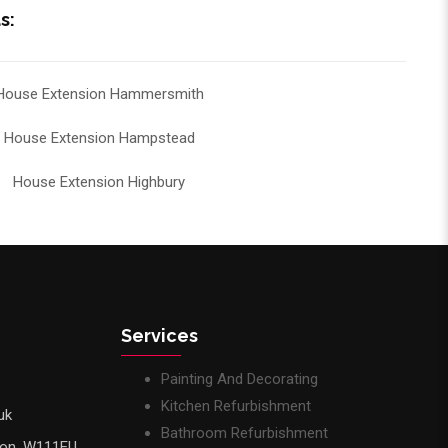
s:
House Extension Hammersmith
House Extension Hampstead
House Extension Highbury
Services
Painting And Decorating
Kitchen Refurbishment
uk
Bathroom Refurbishment
don, W111EU