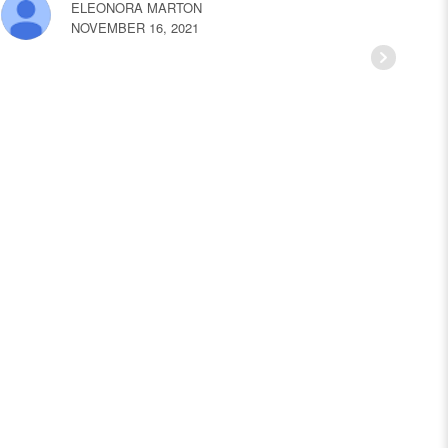
ELEONORA MARTON
NOVEMBER 16, 2021