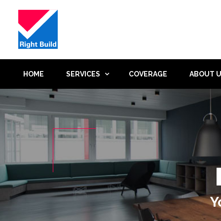
HOME
SERVICES
COVERAGE
ABOUT 
Y