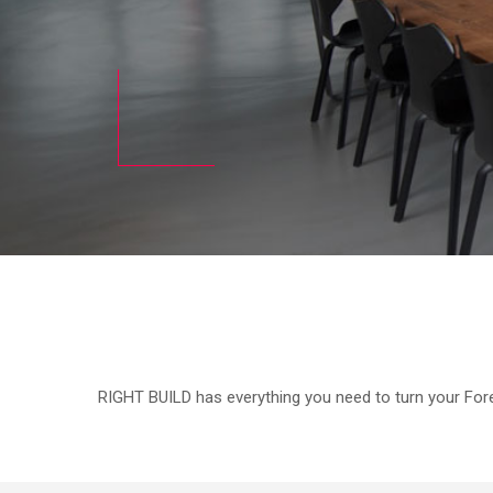
RIGHT BUILD has everything you need to turn your Fores