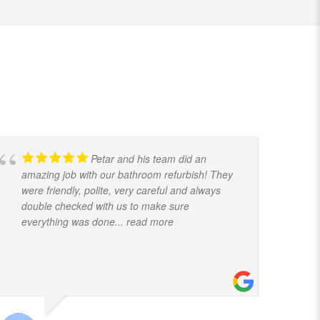
Petar and his team did an
amazing job with our bathroom refurbish! They
t
were friendly, polite, very careful and always
f
double checked with us to make sure
k
everything was done
... read more