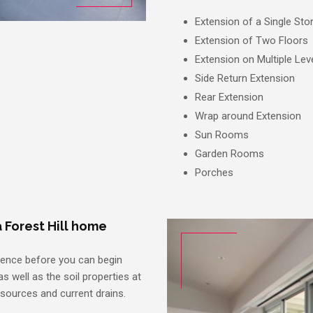
Extension of a Single Sto
Extension of Two Floors
Extension on Multiple Lev
Side Return Extension
Rear Extension
Wrap around Extension
Sun Rooms
Garden Rooms
Porches
 Forest Hill home
dence before you can begin
s well as the soil properties at
 sources and current drains.