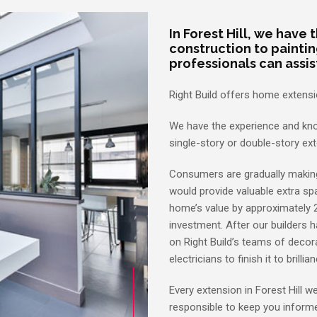
In Forest Hill, we have
construction to painti
professionals can assis
Right Build offers home extension
We have the experience and kno
single-story or double-story ex
Consumers are gradually makin
would provide valuable extra spa
home’s value by approximately 
investment. After our builders 
on Right Build’s teams of decora
electricians to finish it to brillia
Every extension in Forest Hill 
responsible to keep you informe