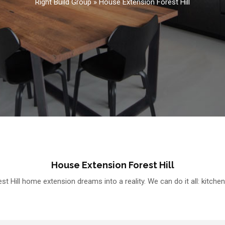
Right Build Group
»
House Extension Forest Hill
House Extension Forest Hill
t Hill home extension dreams into a reality. We can do it all: kitche