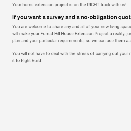
Your home extension project is on the RIGHT track with us!
If you want a survey and a no-obligation quot
You are welcome to share any and all of your new living spac
will make your Forest Hill House Extension Project a reality; j
plan and your particular requirements, so we can use them as 
You will not have to deal with the stress of carrying out your
it to Right Build.