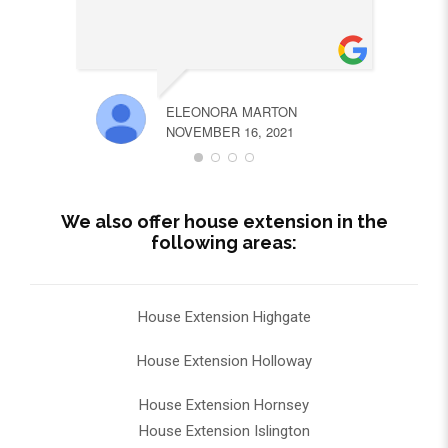
ELEONORA MARTON
NOVEMBER 16, 2021
We also offer house extension in the
following areas:
House Extension Highgate
House Extension Holloway
House Extension Hornsey
House Extension Islington