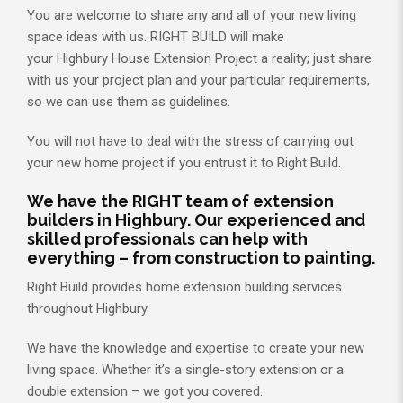
You are welcome to share any and all of your new living
space ideas with us. RIGHT BUILD will make
your Highbury House Extension Project a reality; just share
with us your project plan and your particular requirements,
so we can use them as guidelines.
You will not have to deal with the stress of carrying out
your new home project if you entrust it to Right Build.
We have the RIGHT team of extension
builders in Highbury. Our experienced and
skilled professionals can help with
everything – from construction to painting.
Right Build provides home extension building services
throughout Highbury.
We have the knowledge and expertise to create your new
living space. Whether it’s a single-story extension or a
double extension – we got you covered.