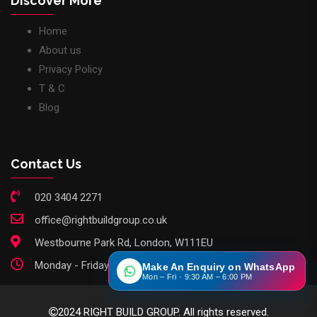
Discover More
Home
About us
Privacy Policy
T & C
Blog
Contact Us
020 3404 2271
office@rightbuildgroup.co.uk
Westbourne Park Rd, London, W111EU
Monday - Friday: 9am - 6pm
Make An Enquiry on WhatsApp
Mon – Fri · 9:30 AM – 6:00 PM
2024 RIGHT BUILD GROUP. All rights reserved.