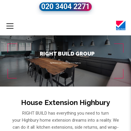
020 3404 2271
RIGHT BUILD GROUP
Right Build Group
»
House Extension Highbury
House Extension Highbury
RIGHT BUILD has everything you need to turn
your Highbury home extension dreams into a reality. We
can do it all: kitchen extensions, side returns, and wrap-