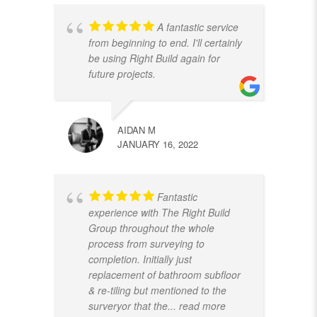
A fantastic service
from beginning to end. I'll certainly
be using Right Build again for
future projects.
AIDAN M
JANUARY 16, 2022
Fantastic
experience with The Right Build
Group throughout the whole
process from surveying to
completion. Initially just
replacement of bathroom subfloor
& re-tiling but mentioned to the
surveryor that the
... read more