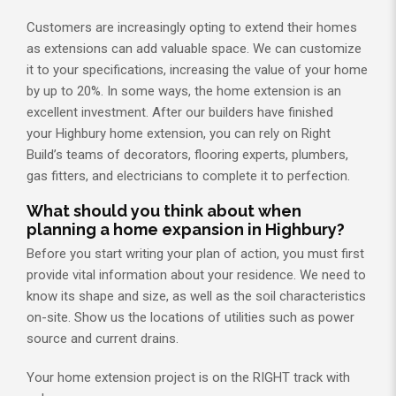
Customers are increasingly opting to extend their homes
as extensions can add valuable space. We can customize
it to your specifications, increasing the value of your home
by up to 20%. In some ways, the home extension is an
excellent investment. After our builders have finished
your Highbury home extension, you can rely on Right
Build’s teams of decorators, flooring experts, plumbers,
gas fitters, and electricians to complete it to perfection.
What should you think about when
planning a home expansion in Highbury?
Before you start writing your plan of action, you must first
provide vital information about your residence. We need to
know its shape and size, as well as the soil characteristics
on-site. Show us the locations of utilities such as power
source and current drains.
Your home extension project is on the RIGHT track with