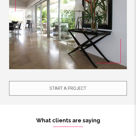
START A PROJECT
What clients are saying