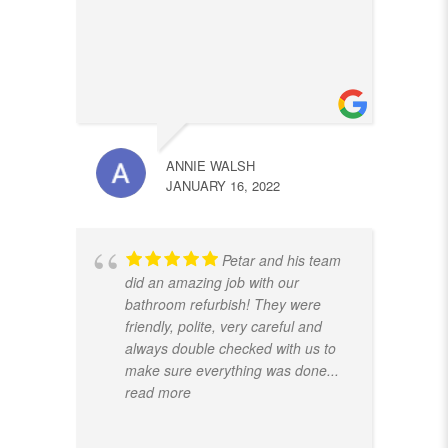
ANNIE WALSH
JANUARY 16, 2022
Petar and his team
did an amazing job with our
bathroom refurbish! They were
friendly, polite, very careful and
always double checked with us to
make sure everything was done
...
read more