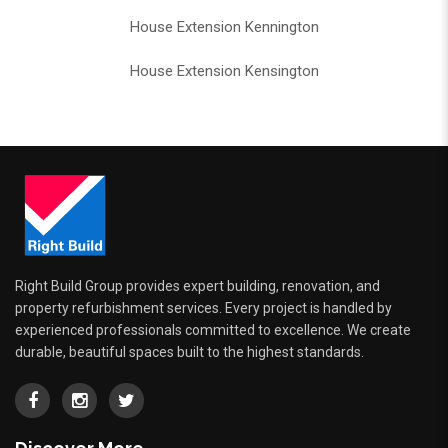
House Extension Kennington
House Extension Kensington
Right Build Group provides expert building, renovation, and
property refurbishment services. Every project is handled by
experienced professionals committed to excellence. We create
durable, beautiful spaces built to the highest standards.