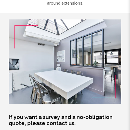
around extensions.
If you want a survey and a no-obligation
quote, please contact us.