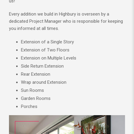
us!
Every addition we build in Highbury is overseen by a
dedicated Project Manager who is responsible for keeping
you informed at all times.
Extension of a Single Story
Extension of Two Floors
Extension on Multiple Levels
Side Return Extension
Rear Extension
Wrap around Extension
Sun Rooms
Garden Rooms
Porches