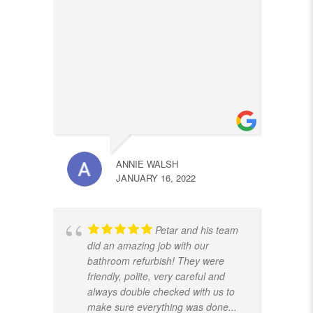
ANNIE WALSH
JANUARY 16, 2022
Petar and his team
did an amazing job with our
bathroom refurbish! They were
friendly, polite, very careful and
always double checked with us to
make sure everything was done
...