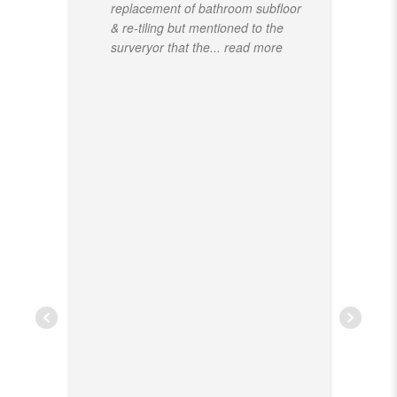
replacement of bathroom subfloor
& re-tiling but mentioned to the
surveryor that the
... read more