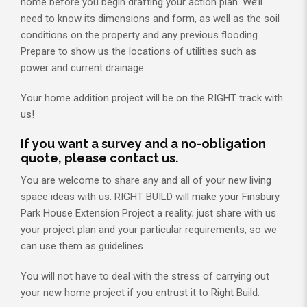
home before you begin drafting your action plan. We’ll
need to know its dimensions and form, as well as the soil
conditions on the property and any previous flooding.
Prepare to show us the locations of utilities such as
power and current drainage.
Your home addition project will be on the RIGHT track with
us!
If you want a survey and a no-obligation
quote, please contact us.
You are welcome to share any and all of your new living
space ideas with us. RIGHT BUILD will make your Finsbury
Park House Extension Project a reality; just share with us
your project plan and your particular requirements, so we
can use them as guidelines.
You will not have to deal with the stress of carrying out
your new home project if you entrust it to Right Build.