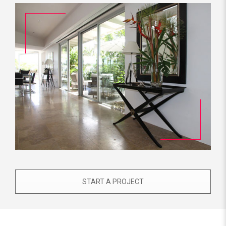
START A PROJECT