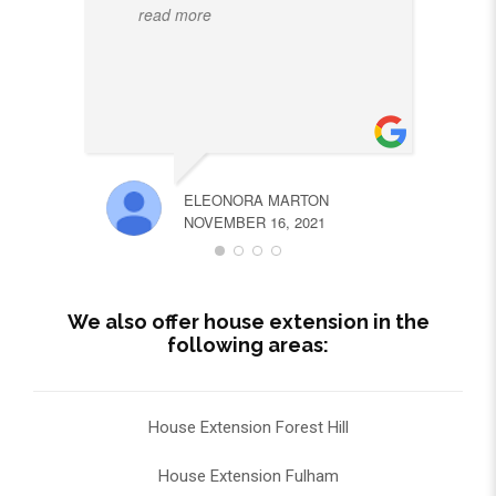
read more
ELEONORA MARTON
NOVEMBER 16, 2021
We also offer house extension in the
following areas:
House Extension Forest Hill
House Extension Fulham