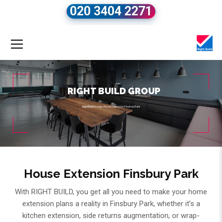
020 3404 2271
RIGHT BUILD GROUP
Right Build Group
»
House Extension Finsbury Park
House Extension Finsbury Park
With RIGHT BUILD, you get all you need to make your home
extension plans a reality in Finsbury Park, whether it’s a
kitchen extension, side returns augmentation, or wrap-