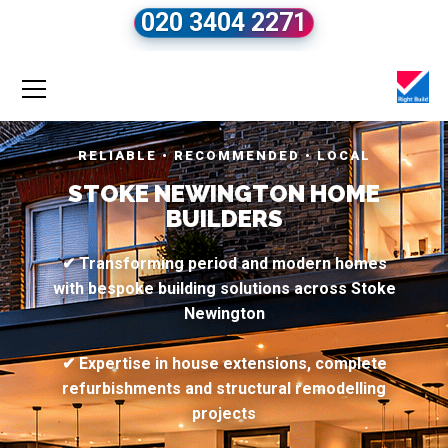
020 3404 2271
RELIABLE • RECOMMENDED • LOCAL
STOKE NEWINGTON HOME
BUILDERS
✔ Transforming period and modern homes
with bespoke building solutions across Stoke
Newington
✔ Expertise in house extensions, complete
refurbishments and structural remodelling
projects