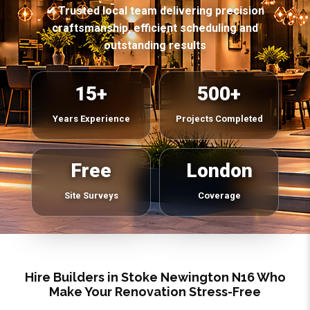
✔ Trusted local team delivering precision
craftsmanship, efficient scheduling and
outstanding results
15+
500+
Years Experience
Projects Completed
Free
London
Site Surveys
Coverage
Hire Builders in Stoke Newington N16 Who
Make Your Renovation Stress-Free