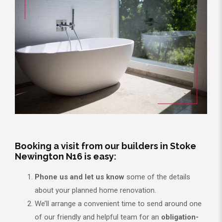
Booking a visit from our builders in Stoke
Newington N16 is easy:
Phone us and let us know
some of the details
about your planned home renovation.
We’ll arrange a convenient time to send around one
of our friendly and helpful team for an
obligation-