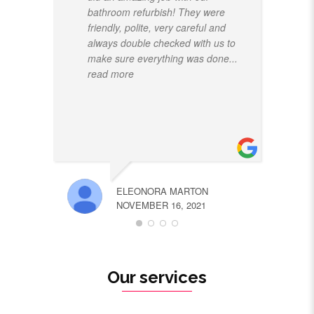
bathroom refurbish! They were
friendly, polite, very careful and
always double checked with us to
make sure everything was done
...
read more
ELEONORA MARTON
NOVEMBER 16, 2021
Our services