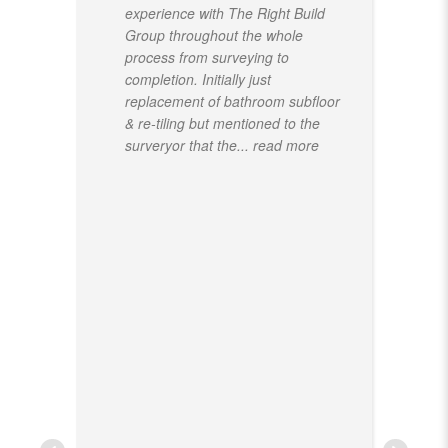
experience with The Right Build
Group throughout the whole
process from surveying to
completion. Initially just
replacement of bathroom subfloor
& re-tiling but mentioned to the
surveryor that the
... read more