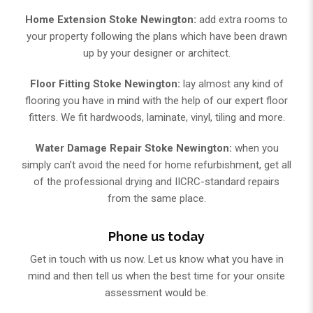
Home Extension Stoke Newington:
add extra rooms to
your property following the plans which have been drawn
up by your designer or architect.
Floor Fitting Stoke Newington:
lay almost any kind of
flooring you have in mind with the help of our expert floor
fitters. We fit hardwoods, laminate, vinyl, tiling and more.
Water Damage Repair Stoke Newington:
when you
simply can’t avoid the need for home refurbishment, get all
of the professional drying and IICRC-standard repairs
from the same place.
Phone us today
Get in touch with us now. Let us know what you have in
mind and then tell us when the best time for your onsite
assessment would be.