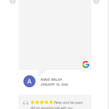
ANNIE WALSH
JANUARY 16, 2022
Petar and his team
did an amazing job with our