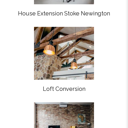
House Extension Stoke Newington
Loft Conversion