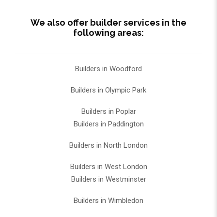
We also offer builder services in the
following areas:
Builders in Woodford
Builders in Olympic Park
Builders in Poplar
Builders in Paddington
Builders in North London
Builders in West London
Builders in Westminster
Builders in Wimbledon