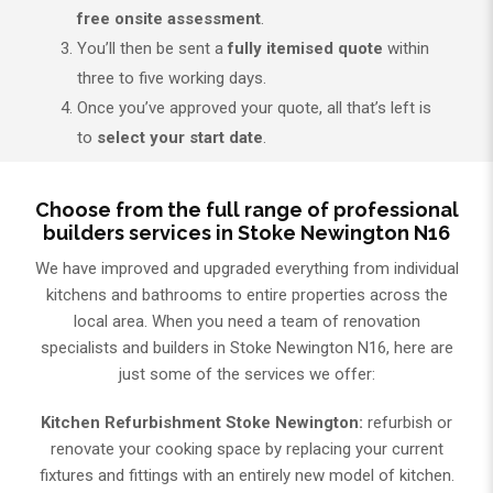
free onsite assessment
.
You’ll then be sent a
fully itemised quote
within
three to five working days.
Once you’ve approved your quote, all that’s left is
to
select your start date
.
Choose from the full range of professional
builders services in Stoke Newington N16
We have improved and upgraded everything from individual
kitchens and bathrooms to entire properties across the
local area. When you need a team of renovation
specialists and builders in Stoke Newington N16, here are
just some of the services we offer:
Kitchen Refurbishment Stoke Newington:
refurbish or
renovate your cooking space by replacing your current
fixtures and fittings with an entirely new model of kitchen.