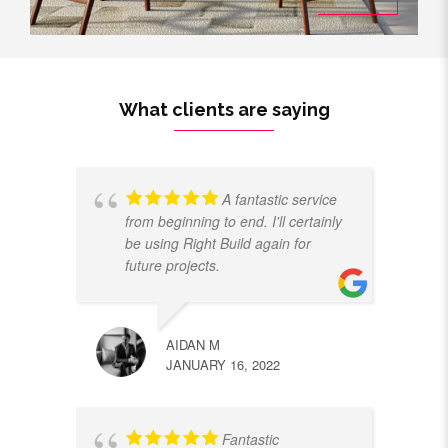
What clients are saying
A fantastic service
from beginning to end. I'll certainly
be using Right Build again for
future projects.
AIDAN M
JANUARY 16, 2022
Fantastic