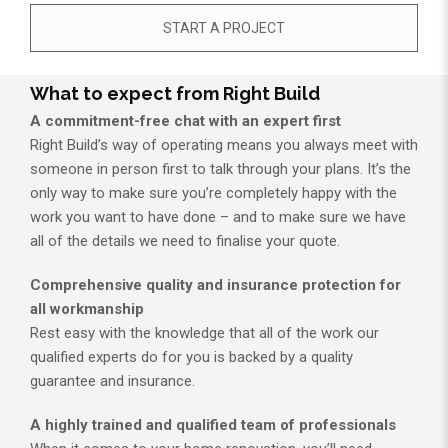
START A PROJECT
What to expect from Right Build
A commitment-free chat with an expert first
Right Build’s way of operating means you always meet with
someone in person first to talk through your plans. It’s the
only way to make sure you’re completely happy with the
work you want to have done – and to make sure we have
all of the details we need to finalise your quote.
Comprehensive quality and insurance protection for
all workmanship
Rest easy with the knowledge that all of the work our
qualified experts do for you is backed by a quality
guarantee and insurance.
A highly trained and qualified team of professionals