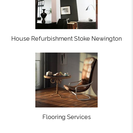
House Refurbishment Stoke Newington
Flooring Services