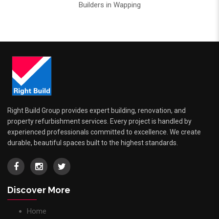
Builders in Wapping
Right Build Group provides expert building, renovation, and
property refurbishment services. Every project is handled by
experienced professionals committed to excellence. We create
durable, beautiful spaces built to the highest standards.
Discover More
Home