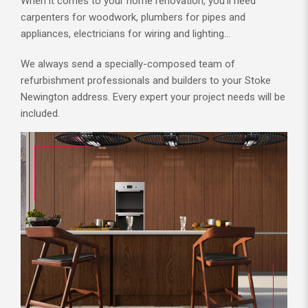
When it comes to your home renovation, you’ll need
carpenters for woodwork, plumbers for pipes and
appliances, electricians for wiring and lighting…
We always send a specially-composed team of
refurbishment professionals and builders to your Stoke
Newington address. Every expert your project needs will be
included.