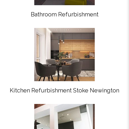
Bathroom Refurbishment
Kitchen Refurbishment Stoke Newington