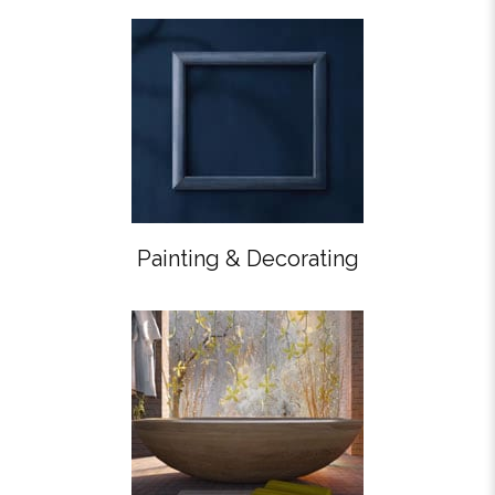
Painting & Decorating