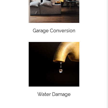
Garage Conversion
Water Damage