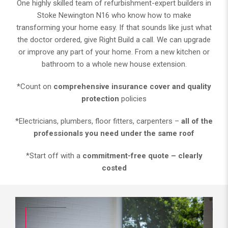
One highly skilled team of refurbishment-expert builders in
Stoke Newington N16 who know how to make
transforming your home easy. If that sounds like just what
the doctor ordered, give Right Build a call. We can upgrade
or improve any part of your home. From a new kitchen or
bathroom to a whole new house extension.
*Count on
comprehensive insurance cover and quality
protection
policies
*Electricians, plumbers, floor fitters, carpenters –
all of the
professionals you need under the same roof
*Start off with a
commitment-free quote – clearly
costed