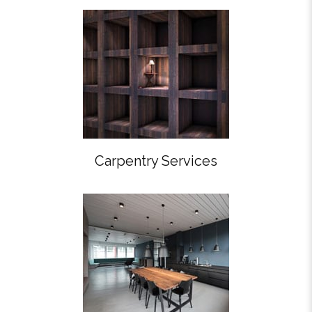
Carpentry Services