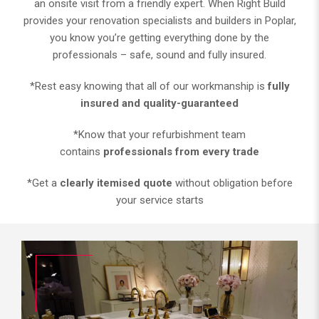
an onsite visit from a friendly expert. When Right Build
provides your renovation specialists and builders in Poplar,
you know you’re getting everything done by the
professionals – safe, sound and fully insured.
*Rest easy knowing that all of our workmanship is
fully
insured and quality-guaranteed
*Know that your refurbishment team
contains
professionals from every trade
*Get a
clearly itemised quote
without obligation before
your service starts