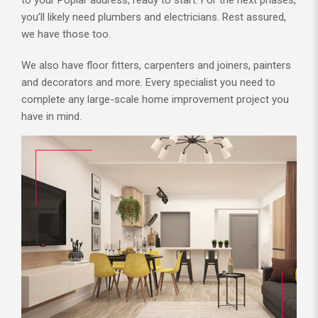
you’ll likely need plumbers and electricians. Rest assured,
we have those too.
We also have floor fitters, carpenters and joiners, painters
and decorators and more. Every specialist you need to
complete any large-scale home improvement project you
have in mind.