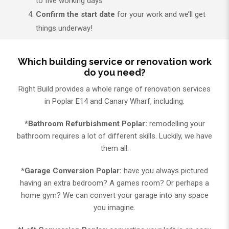
to five working days
Confirm the start date
for your work and we’ll get
things underway!
Which building service or renovation work
do you need?
Right Build provides a whole range of renovation services
in Poplar E14 and Canary Wharf, including:
*Bathroom Refurbishment Poplar:
remodelling your
bathroom requires a lot of different skills. Luckily, we have
them all.
*Garage Conversion Poplar:
have you always pictured
having an extra bedroom? A games room? Or perhaps a
home gym? We can convert your garage into any space
you imagine.