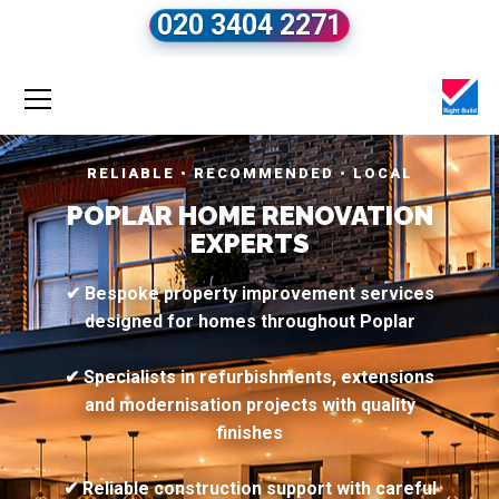
020 3404 2271
RELIABLE • RECOMMENDED • LOCAL
POPLAR HOME RENOVATION
EXPERTS
✔ Bespoke property improvement services
designed for homes throughout Poplar
✔ Specialists in refurbishments, extensions
and modernisation projects with quality
finishes
✔ Reliable construction support with careful