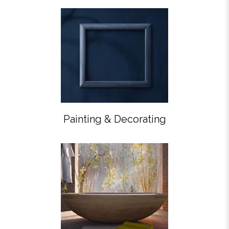
Painting & Decorating