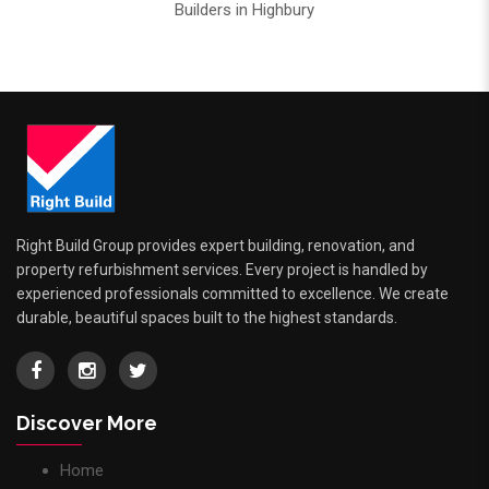
Builders in Highbury
Right Build Group provides expert building, renovation, and
property refurbishment services. Every project is handled by
experienced professionals committed to excellence. We create
durable, beautiful spaces built to the highest standards.
Discover More
Home