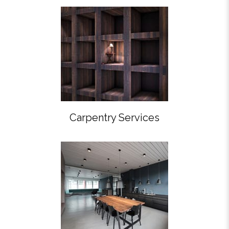
Carpentry Services