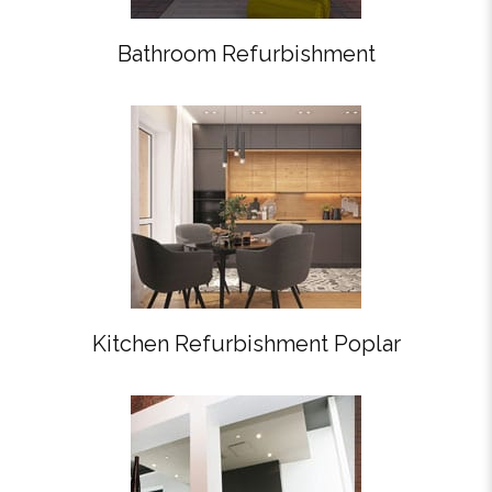
Bathroom Refurbishment
Kitchen Refurbishment Poplar