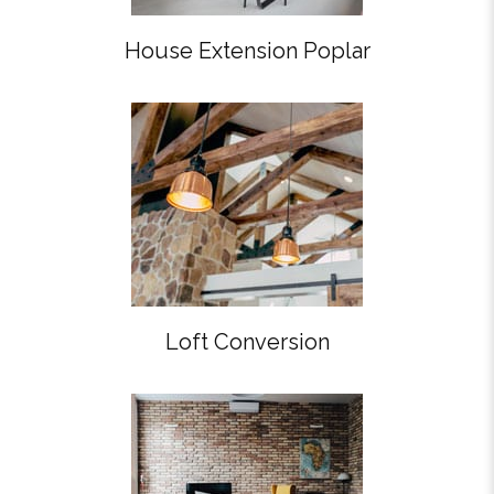
House Extension Poplar
Loft Conversion