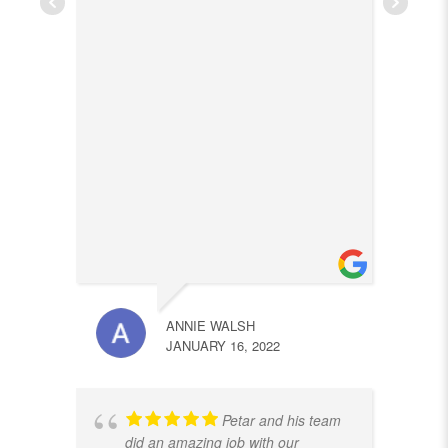
ANNIE WALSH
JANUARY 16, 2022
Petar and his team
did an amazing job with our