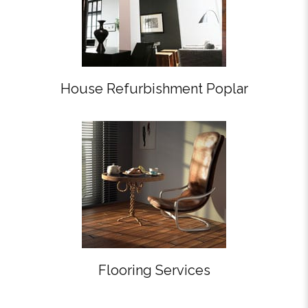
House Refurbishment Poplar
Flooring Services