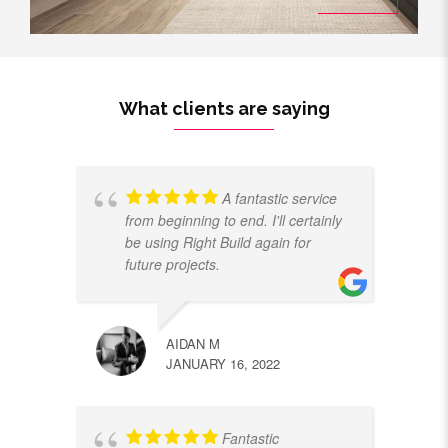
What clients are saying
A fantastic service
from beginning to end. I'll certainly
be using Right Build again for
future projects.
AIDAN M
JANUARY 16, 2022
Fantastic