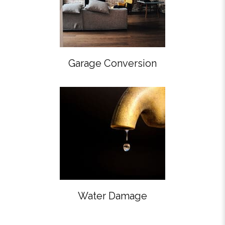
Garage Conversion
Water Damage