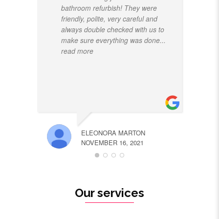
bathroom refurbish! They were
friendly, polite, very careful and
always double checked with us to
make sure everything was done
...
read more
ELEONORA MARTON
NOVEMBER 16, 2021
Our services