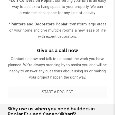
*Loft Conversion Poplar:
converting your loft is an easy
way to add extra living space to your property. We can
create the ideal space for any kind of activity.
*Painters and Decorators Poplar:
transform large areas
of your home and give multiple rooms a new lease of life
with expert decorators.
Give us a call now
Contact us now and talk to us about the work you have
planned. We’re always standing by to assist you and will be
happy to answer any questions about using us or making
your project happen the
right
way.
START A PROJECT
Why use us when you need builders in
Poplar E14 and Canary Wharf?