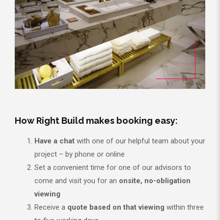
How Right Build makes booking easy:
Have a chat
with one of our helpful team about your
project – by phone or online
Set a convenient time for one of our advisors to
come and visit you for an
onsite, no-obligation
viewing
Receive a
quote based on that viewing
within three