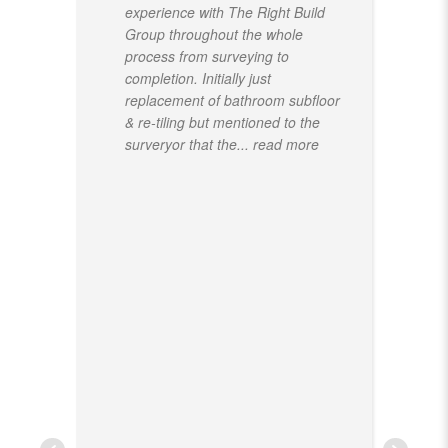
experience with The Right Build
Group throughout the whole
process from surveying to
completion. Initially just
replacement of bathroom subfloor
& re-tiling but mentioned to the
surveryor that the
... read more