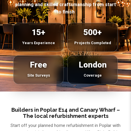
planning and skilled craftsmanship from start
to finish
15+
500+
Years Experience
Projects Completed
Free
London
Site Surveys
Coverage
Builders in Poplar E14 and Canary Wharf –
The local refurbishment experts
Start off your planned home refurbishment in Poplar with