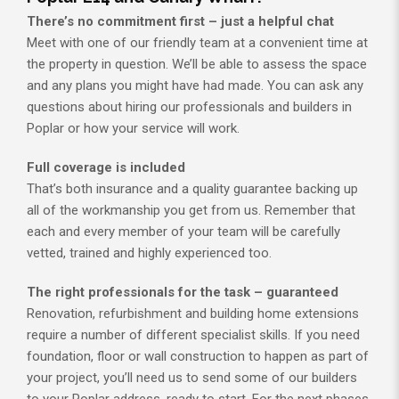
There’s no commitment first – just a helpful chat
Meet with one of our friendly team at a convenient time at
the property in question. We’ll be able to assess the space
and any plans you might have had made. You can ask any
questions about hiring our professionals and builders in
Poplar or how your service will work.
Full coverage is included
That’s both insurance and a quality guarantee backing up
all of the workmanship you get from us. Remember that
each and every member of your team will be carefully
vetted, trained and highly experienced too.
The right professionals for the task – guaranteed
Renovation, refurbishment and building home extensions
require a number of different specialist skills. If you need
foundation, floor or wall construction to happen as part of
your project, you’ll need us to send some of our builders
to your Poplar address, ready to start. For the next phases,