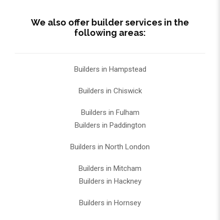
We also offer builder services in the
following areas:
Builders in Hampstead
Builders in Chiswick
Builders in Fulham
Builders in Paddington
Builders in North London
Builders in Mitcham
Builders in Hackney
Builders in Hornsey