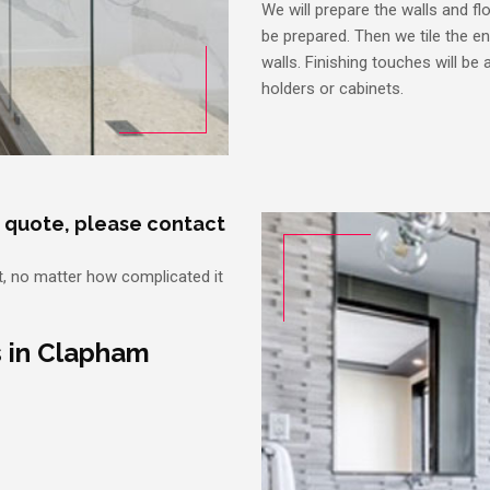
We will prepare the walls and flo
be prepared. Then we tile the enti
walls. Finishing touches will be
holders or cabinets.
n quote, please contact
t, no matter how complicated it
s in Clapham