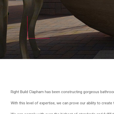
Right Build Clapham has been constructing gorgeous bathrooms
With this level of expertise, we can prove our ability to creat