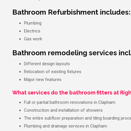
Bathroom Refurbishment includes:
Plumbing
Electrics
Gas work
Bathroom remodeling services inc
Different design layouts
Relocation of existing fixtures
Major new features
What services do the bathroom fitters at Righ
Full or partial bathroom renovations in Clapham.
Construction and installation of showers
The entire subfloor preparation and tiling boarding proc
Plumbing and drainage services in Clapham