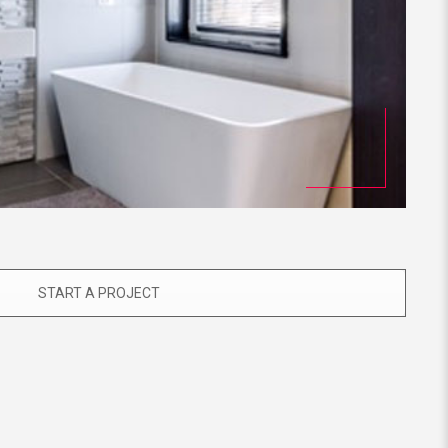
START A PROJECT