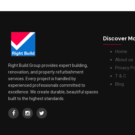
Discover M
Home
About us
Right Build Group provides expert building,
Privacy Po
renovation, and property refurbishment
T & C
services. Every project is handled by
Blog
experienced professionals committed to
excellence. We create durable, beautiful spaces
built to the highest standards.