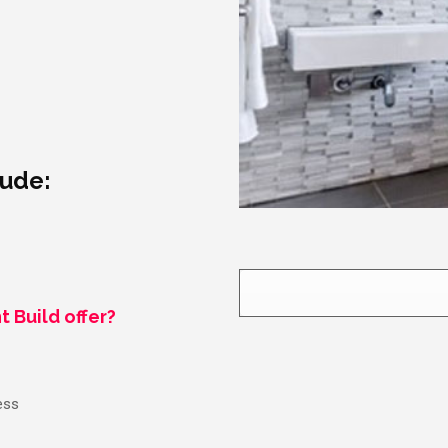
lude:
t Build offer?
ess