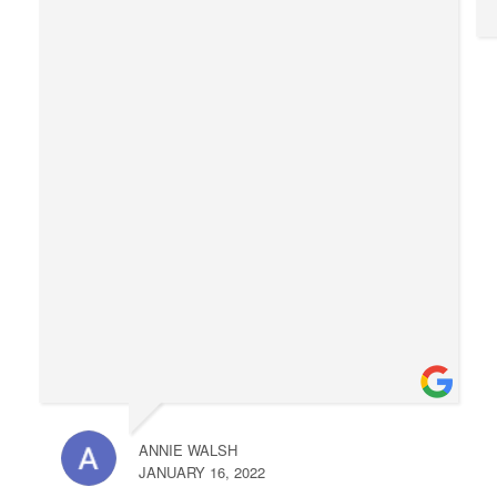
ANNIE WALSH
JANUARY 16, 2022