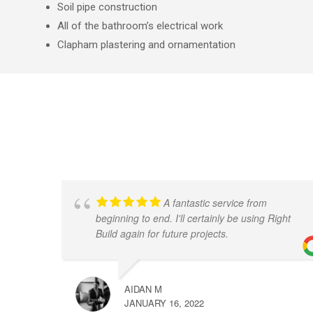
Soil pipe construction
All of the bathroom’s electrical work
Clapham plastering and ornamentation
A fantastic service from
beginning to end. I'll certainly be using Right
Build again for future projects.
AIDAN M
JANUARY 16, 2022