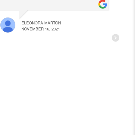
ELEONORA MARTON
NOVEMBER 16, 2021