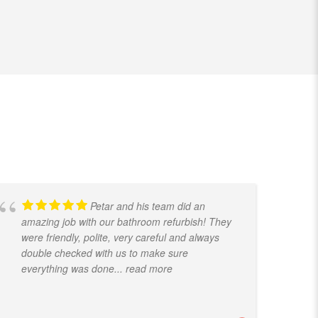
Petar and his team did an
amazing job with our bathroom refurbish! They
t
were friendly, polite, very careful and always
f
double checked with us to make sure
k
everything was done
... read more