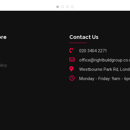
ore
Contact Us
020 3404 2271
office@rightbuildgroup.co.
licy
Westbourne Park Rd, Lon
Monday - Friday: 9am - 6