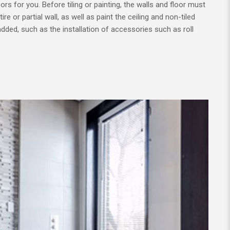
ors for you. Before tiling or painting, the walls and floor must
re or partial wall, as well as paint the ceiling and non-tiled
 added, such as the installation of accessories such as roll