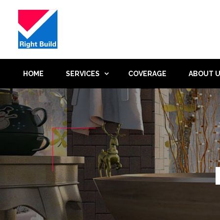
HOME
SERVICES
COVERAGE
ABOUT 