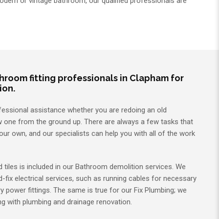
dern or vintage bathroom, our qualified professionals are
room fitting professionals in Clapham for
ion.
fessional assistance whether you are redoing an old
 one from the ground up. There are always a few tasks that
ur own, and our specialists can help you with all of the work
d tiles is included in our Bathroom demolition services. We
d-fix electrical services, such as running cables for necessary
ry power fittings. The same is true for our Fix Plumbing; we
ing with plumbing and drainage renovation.