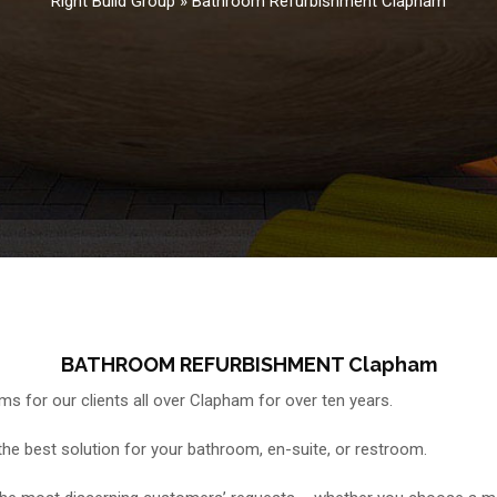
Right Build Group
»
Bathroom Refurbishment Clapham
BATHROOM REFURBISHMENT Clapham
 for our clients all over Clapham for over ten years.
e the best solution for your bathroom, en-suite, or restroom.