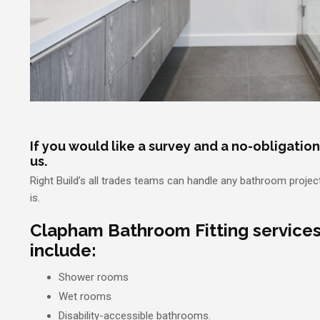
If you would like a survey and a no-obligatio
us.
Right Build’s all trades teams can handle any bathroom projec
is.
Clapham Bathroom Fitting service
include:
Shower rooms
Wet rooms
Disability-accessible bathrooms.