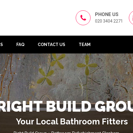
PHONE US
020 3404 2271
US
FAQ
CONTACT US
TEAM
RIGHT BUILD GRO
Your Local Bathroom Fitters