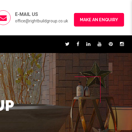
E-MAIL US
MAKE AN ENQUIRY
office@rightbuildgroup.co.uk
UP