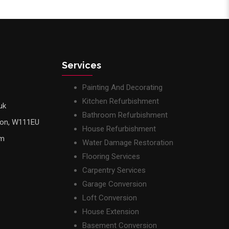
Services
Painting And Decorating
Kitchen Refurbishment
uk
Bathroom Refurbishment
don, W111EU
House Refurbishment
pm
Water Damage Restoration
Flooring Services
Carpentry Services
Garage Conversion
Loft Conversion
House Extension
Basement Conversion