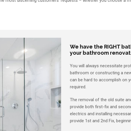
 the most discerning customers’ requests – whether you choose a mo
We have the RIGHT bath
your bathroom renovat
You will always necessitate pro
bathroom or constructing a new
can be hard to accomplish on yo
required.
The removal of the old suite an
provide both first-fix and secon
electrics and installing necessa
provide 1st and 2nd Fix, beginn