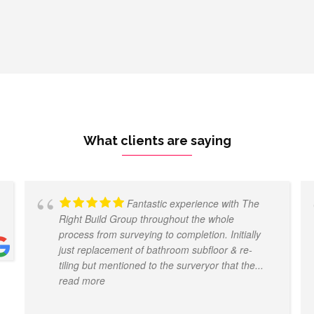
What clients are saying
Fantastic experience with The
Right Build Group throughout the whole
process from surveying to completion. Initially
just replacement of bathroom subfloor & re-
tiling but mentioned to the surveryor that the
...
read more