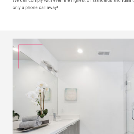
We can comply with even the highest of standards and fulfill
only a phone call away!