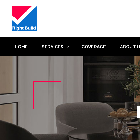
HOME
SERVICES
COVERAGE
ABOUT 