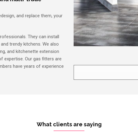
edesign, and replace them, your
rofessionals. They can install
y and trendy kitchens. We also
ing, and kitchenette extension
f expertise. Our gas fitters are
lumbers have years of experience
What clients are saying