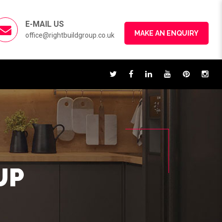
E-MAIL US
MAKE AN ENQUIRY
office@rightbuildgroup.co.uk
UP