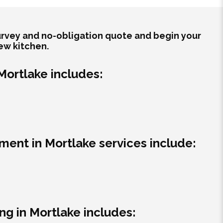
survey and no-obligation quote and begin your
ew kitchen.
 Mortlake includes:
ment in Mortlake services include:
g in Mortlake includes: