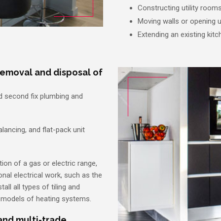
Constructing utility room
Moving walls or opening
Extending an existing kitc
removal and disposal of
nd second fix plumbing and
balancing, and flat-pack unit
ion of a gas or electric range,
onal electrical work, such as the
all all types of tiling and
d models of heating systems.
 and multi-trade