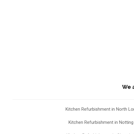
We a
Kitchen Refurbishment in North L
Kitchen Refurbishment in Notting 