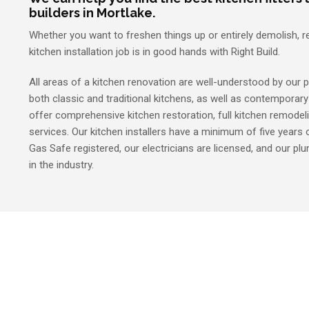
builders in Mortlake.
Whether you want to freshen things up or entirely demolish, r
kitchen installation job is in good hands with Right Build.
All areas of a kitchen renovation are well-understood by our p
both classic and traditional kitchens, as well as contemporar
offer comprehensive kitchen restoration, full kitchen remodel
services. Our kitchen installers have a minimum of five years o
Gas Safe registered, our electricians are licensed, and our p
in the industry.