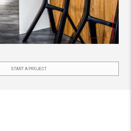
START A PROJECT