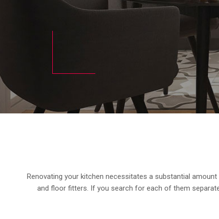
Renovating your kitchen necessitates a substantial amount of
and floor fitters. If you search for each of them separatel