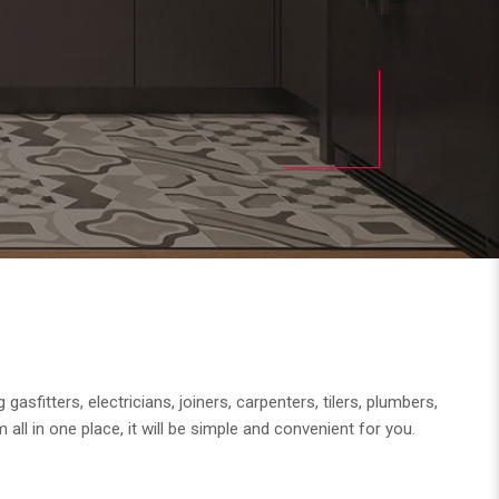
fitters, electricians, joiners, carpenters, tilers, plumbers,
 all in one place, it will be simple and convenient for you.