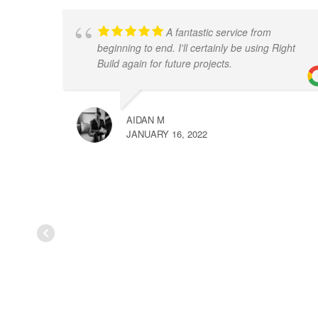
A fantastic service from
beginning to end. I'll certainly be using Right
Build again for future projects.
AIDAN M
JANUARY 16, 2022