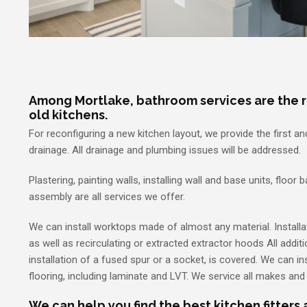
Among Mortlake, bathroom services are the 
old kitchens.
For reconfiguring a new kitchen layout, we provide the first a
drainage. All drainage and plumbing issues will be addressed.
Plastering, painting walls, installing wall and base units, floor 
assembly are all services we offer.
We can install worktops made of almost any material. Installat
as well as recirculating or extracted extractor hoods All additi
installation of a fused spur or a socket, is covered. We can inst
flooring, including laminate and LVT. We service all makes an
We can help you find the best kitchen fitters