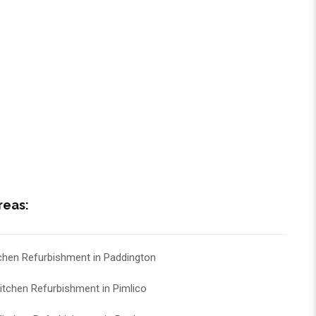
reas:
chen Refurbishment in Paddington
itchen Refurbishment in Pimlico