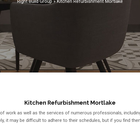
Right Build Group
»
Kitchen Refurbishment Mortlake
Kitchen Refurbishment Mortlake
 work as well as the services of numerous professionals, including gas
y, it may be difficult to adhere to their schedules, but if you find them