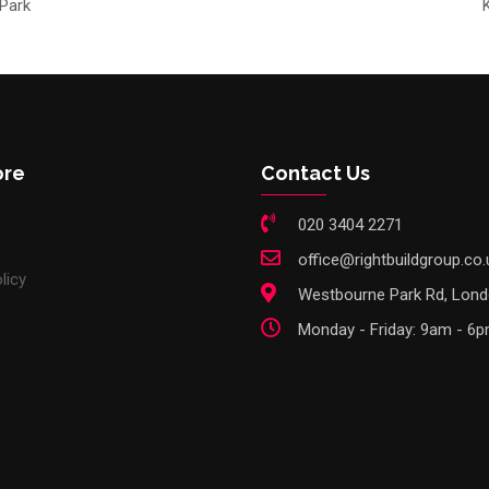
 Park
ore
Contact Us
020 3404 2271
office@rightbuildgroup.co.
licy
Westbourne Park Rd, Lon
Monday - Friday: 9am - 6