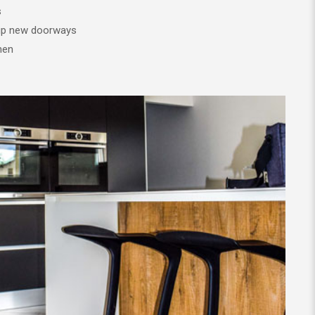
s
 up new doorways
hen