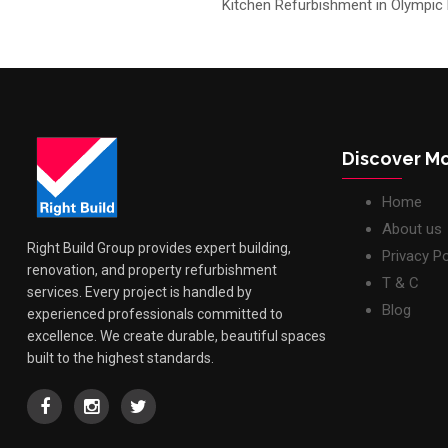
Kitchen Refurbishment in Olympic
Discover M
Home
About us
Right Build Group provides expert building,
Privacy Po
renovation, and property refurbishment
T & C
services. Every project is handled by
Blog
experienced professionals committed to
excellence. We create durable, beautiful spaces
built to the highest standards.