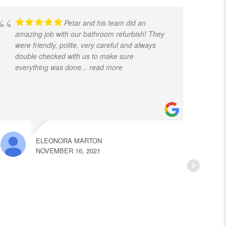
Petar and his team did an
amazing job with our bathroom refurbish! They
t
were friendly, polite, very careful and always
f
double checked with us to make sure
k
everything was done
... read more
ELEONORA MARTON
NOVEMBER 16, 2021