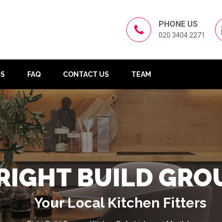
PHONE US
020 3404 2271
US
FAQ
CONTACT US
TEAM
RIGHT BUILD GRO
Your Local Kitchen Fitters