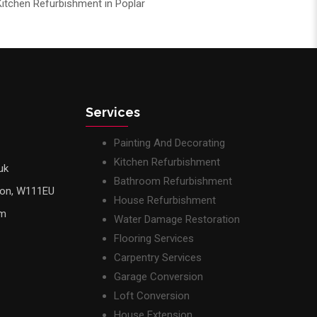
Kitchen Refurbishment in Poplar
Services
Painting And Decorating
Kitchen Refurbishment
uk
Bathroom Refurbishment
don, W111EU
House Refurbishment
pm
Water Damage Restoration
Flooring Services
Carpentry Services
Garage Conversion
Loft Conversion
House Extension