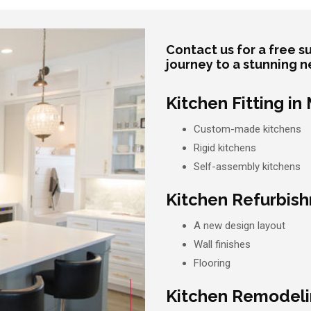
Contact us for a free 
journey to a stunning n
Kitchen Fitting in
Custom-made kitchens
Rigid kitchens
Self-assembly kitchens
Kitchen Refurbish
A new design layout
Wall finishes
Flooring
Kitchen Remodelin