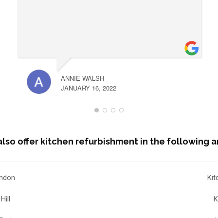
ANNIE WALSH
JANUARY 16, 2022
lso offer kitchen refurbishment in the following a
ondon
Kit
Hill
K