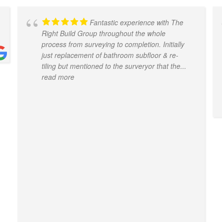
Fantastic experience with The
Right Build Group throughout the whole
process from surveying to completion. Initially
just replacement of bathroom subfloor & re-
tiling but mentioned to the surveryor that the
...
read more