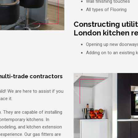
Wall finishing touches
All types of Flooring
Constructing utili
London kitchen re
Opening up new doorways
Adding on to an existing 
ulti-trade contractors
ild! We are here to assist if you
ace it.
. They are capable of installing
contemporary kitchens. In
emodeling, and kitchen extension
 experience. Our gas fitters are