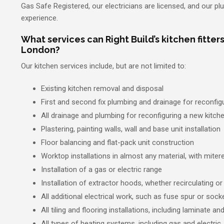
Gas Safe Registered, our electricians are licensed, and our p
experience.
What services can Right Build’s kitchen fitters
London?
Our kitchen services include, but are not limited to:
Existing kitchen removal and disposal
First and second fix plumbing and drainage for reconfig
All drainage and plumbing for reconfiguring a new kitch
Plastering, painting walls, wall and base unit installation
Floor balancing and flat-pack unit construction
Worktop installations in almost any material, with mitered
Installation of a gas or electric range
Installation of extractor hoods, whether recirculating or
All additional electrical work, such as fuse spur or socke
All tiling and flooring installations, including laminate a
All types of heating systems, including gas and electric.