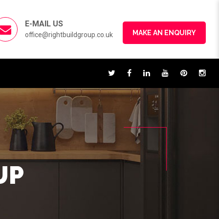
E-MAIL US
MAKE AN ENQUIRY
office@rightbuildgroup.co.uk
UP