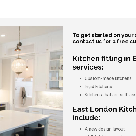
To get started on your 
contact us for a free s
Kitchen fitting in
services:
Custom-made kitchens
Rigid kitchens
Kitchens that are self-a
East London Kitc
include:
A new design layout