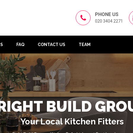
PHONE US
020 3404 2271
US
FAQ
CONTACT US
TEAM
RIGHT BUILD GRO
Your Local Kitchen Fitters