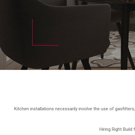
Kitchen installations necessarily involve the use of gasfitters,
Hiring Right Build