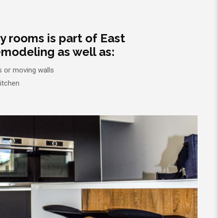
ty rooms is part of East
modeling as well as:
 or moving walls
kitchen