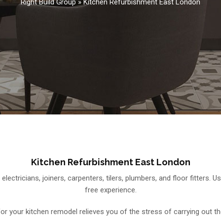
Right Build Group
»
Kitchen Refurbishment East London
Kitchen Refurbishment East London
 electricians, joiners, carpenters, tilers, plumbers, and floor fitters
free experience.
 for your kitchen remodel relieves you of the stress of carrying out th