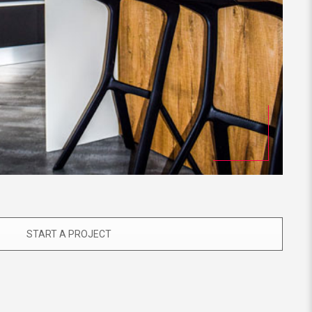
START A PROJECT