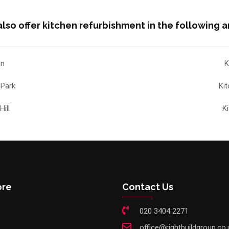
lso offer kitchen refurbishment in the following a
on
K
 Park
Ki
ill
K
ore
Contact Us
020 3404 2271
office@rightbuildgroup.co.