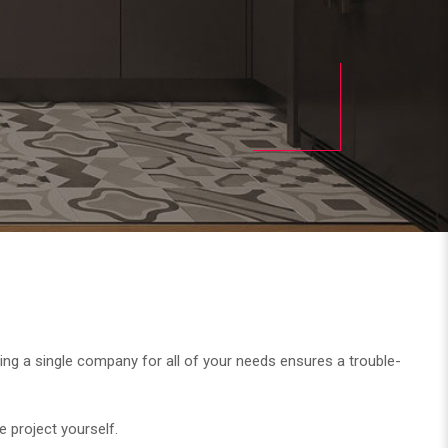
. Using a single company for all of your needs ensures a trouble-
e project yourself.