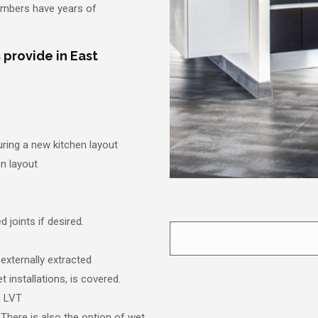
lumbers have years of
 provide in East
uring a new kitchen layout
en layout
 joints if desired.
 externally extracted
t installations, is covered.
nd LVT
 There is also the option of wet