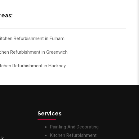
reas:
itchen Refurbishment in Fulham
tchen Refurbishment in Greenwich
itchen Refurbishment in Hackney
Services
Painting And Decorating
Kitchen Refurbishment
uk