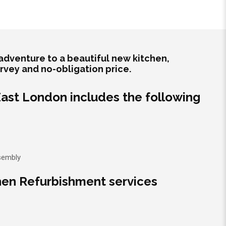
adventure to a beautiful new kitchen,
urvey and no-obligation price.
 East London includes the following
ssembly
hen Refurbishment services