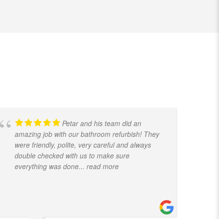
Petar and his team did an
amazing job with our bathroom refurbish! They
t
were friendly, polite, very careful and always
f
double checked with us to make sure
k
everything was done
... read more