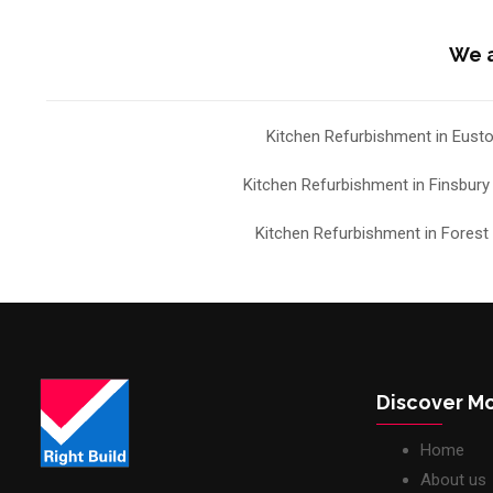
We a
Kitchen Refurbishment in Eust
Kitchen Refurbishment in Finsbury
Kitchen Refurbishment in Forest H
Discover M
Home
About us