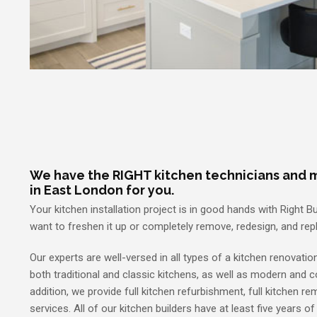
We have the RIGHT kitchen technicians and m
in East London for you.
Your kitchen installation project is in good hands with Right Bu
want to freshen it up or completely remove, redesign, and repl
Our experts are well-versed in all types of a kitchen renovation
both traditional and classic kitchens, as well as modern and 
addition, we provide full kitchen refurbishment, full kitchen r
services. All of our kitchen builders have at least five years of