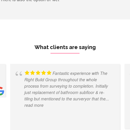
What clients are saying
Fantastic experience with The
Right Build Group throughout the whole
process from surveying to completion. Initially
just replacement of bathroom subfloor & re-
tiling but mentioned to the surveryor that the
...
read more