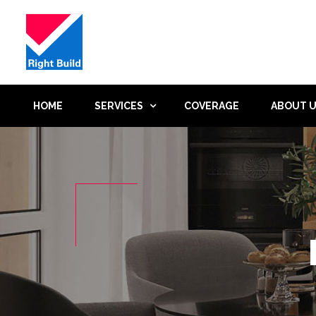
HOME
SERVICES
COVERAGE
ABOUT 