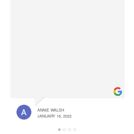
ANNIE WALSH
JANUARY 16, 2022