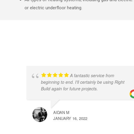
or electric underfloor heating.
A fantastic service from
beginning to end. I'll certainly be using Right
Build again for future projects.
AIDAN M
JANUARY 16, 2022