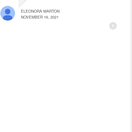
ELEONORA MARTON
NOVEMBER 16, 2021