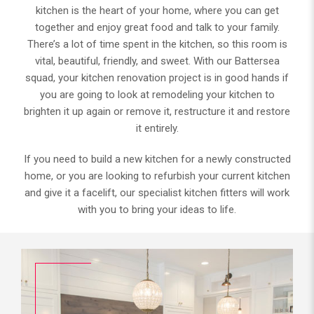
kitchen is the heart of your home, where you can get
together and enjoy great food and talk to your family.
There’s a lot of time spent in the kitchen, so this room is
vital, beautiful, friendly, and sweet. With our Battersea
squad, your kitchen renovation project is in good hands if
you are going to look at remodeling your kitchen to
brighten it up again or remove it, restructure it and restore
it entirely.
If you need to build a new kitchen for a newly constructed
home, or you are looking to refurbish your current kitchen
and give it a facelift, our specialist kitchen fitters will work
with you to bring your ideas to life.