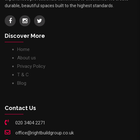
durable, beautiful spaces built to the highest standards.
Discover More
Home
About us
Privacy Policy
T & C
Blog
Contact Us
020 3404 2271
office@rightbuildgroup.co.uk