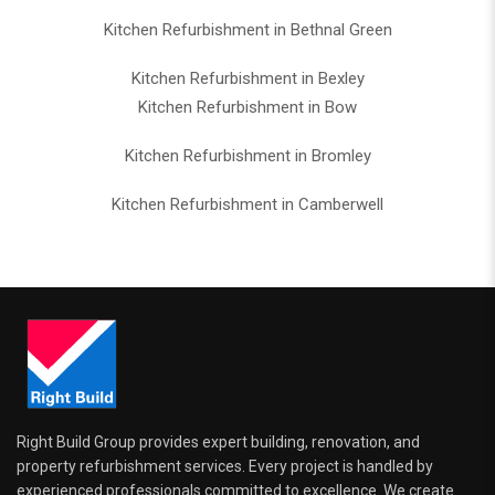
Kitchen Refurbishment in Bethnal Green
Kitchen Refurbishment in Bexley
Kitchen Refurbishment in Bow
Kitchen Refurbishment in Bromley
Kitchen Refurbishment in Camberwell
Right Build Group provides expert building, renovation, and
property refurbishment services. Every project is handled by
experienced professionals committed to excellence. We create