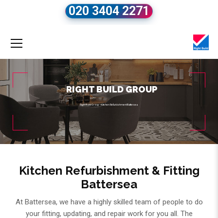
020 3404 2271
RIGHT BUILD GROUP
Right Build Group
»
Kitchen Refurbishment Battersea
Kitchen Refurbishment & Fitting
Battersea
At Battersea, we have a highly skilled team of people to do
your fitting, updating, and repair work for you all. The