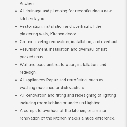
Kitchen.
All drainage and plumbing for reconfiguring a new
kitchen layout.
Restoration, installation and overhaul of the
plastering walls, Kitchen decor.
Ground leveling renovation, installation, and overhaul.
Refurbishment, installation and overhaul of flat
packed units.
Wall and base unit restoration, installation, and
redesign.
All appliances Repair and retrofitting, such as
washing machines or dishwashers
All Renovation and fitting and redesigning of lighting
including room lighting or under unit lighting
A complete overhaul of the kitchen, or a minor
renovation of the kitchen makes a huge difference.