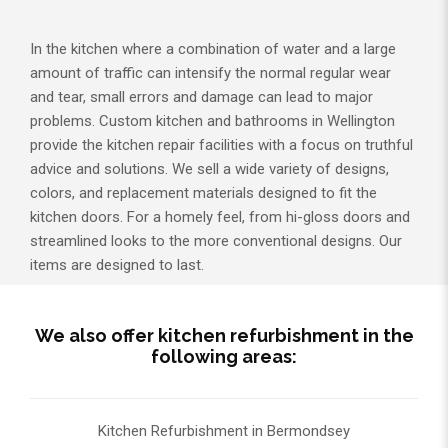
In the kitchen where a combination of water and a large
amount of traffic can intensify the normal regular wear
and tear, small errors and damage can lead to major
problems. Custom kitchen and bathrooms in Wellington
provide the kitchen repair facilities with a focus on truthful
advice and solutions. We sell a wide variety of designs,
colors, and replacement materials designed to fit the
kitchen doors. For a homely feel, from hi-gloss doors and
streamlined looks to the more conventional designs. Our
items are designed to last.
We also offer kitchen refurbishment in the
following areas:
Kitchen Refurbishment in Bermondsey