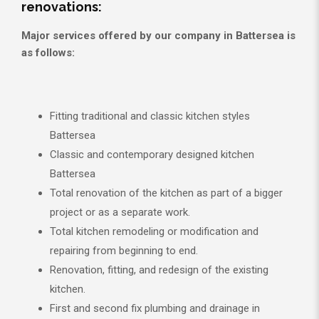
renovations:
Major services offered by our company in Battersea is
as follows:
Fitting traditional and classic kitchen styles
Battersea
Classic and contemporary designed kitchen
Battersea
Total renovation of the kitchen as part of a bigger
project or as a separate work.
Total kitchen remodeling or modification and
repairing from beginning to end.
Renovation, fitting, and redesign of the existing
kitchen.
First and second fix plumbing and drainage in