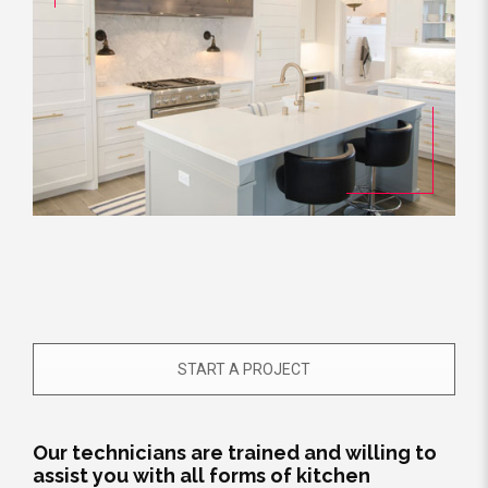
START A PROJECT
Our technicians are trained and willing to
assist you with all forms of kitchen