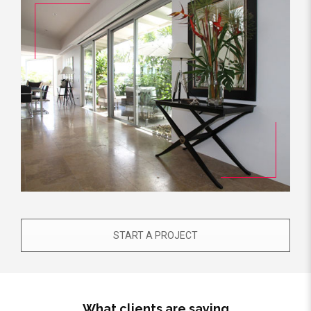
START A PROJECT
What clients are saying