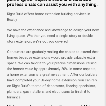
professionals can assist you with anything.
Right Build offers home extension building services in
Bexley.
We have the experience and knowledge to design your new
living space. Whether you need a single-story or double-
story extension, we’ve got you covered.
Consumers are gradually making the choice to extend their
homes because extensions would provide valuable extra
space. We can tailor it to your precise dimensions, raising
the home’s value by approximately 20%. In some aspects,
a home extension is a great investment. After our builders
have completed your Bexley home extension, you can rely
on Right Build’s teams of decorators, flooring specialists,
plumbers, gas installers, and electricians to finish it to
brilliance.