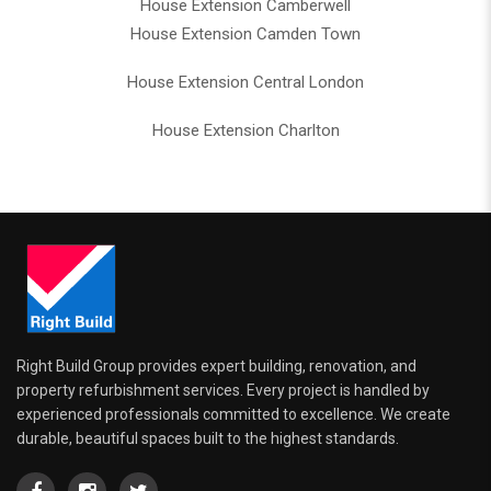
House Extension Camberwell
House Extension Camden Town
House Extension Central London
House Extension Charlton
Right Build Group provides expert building, renovation, and
property refurbishment services. Every project is handled by
experienced professionals committed to excellence. We create
durable, beautiful spaces built to the highest standards.