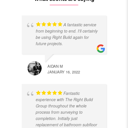
A fantastic service
from beginning to end. I'll certainly
be using Right Build again for
future projects.
AIDAN M
JANUARY 16, 2022
Fantastic
experience with The Right Build
Group throughout the whole
process from surveying to
completion. Initially just
replacement of bathroom subfloor