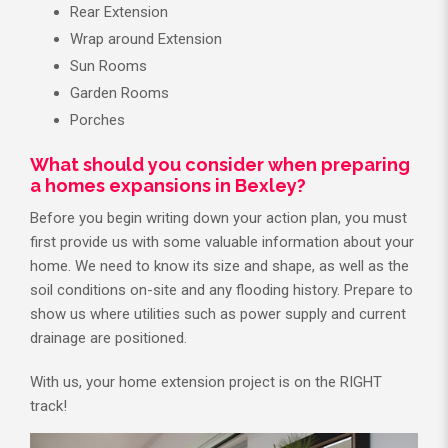
Rear Extension
Wrap around Extension
Sun Rooms
Garden Rooms
Porches
What should you consider when preparing
a homes expansions in Bexley?
Before you begin writing down your action plan, you must
first provide us with some valuable information about your
home. We need to know its size and shape, as well as the
soil conditions on-site and any flooding history. Prepare to
show us where utilities such as power supply and current
drainage are positioned.
With us, your home extension project is on the RIGHT
track!