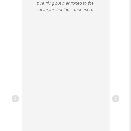
& re-tiling but mentioned to the
surveryor that the
... read more