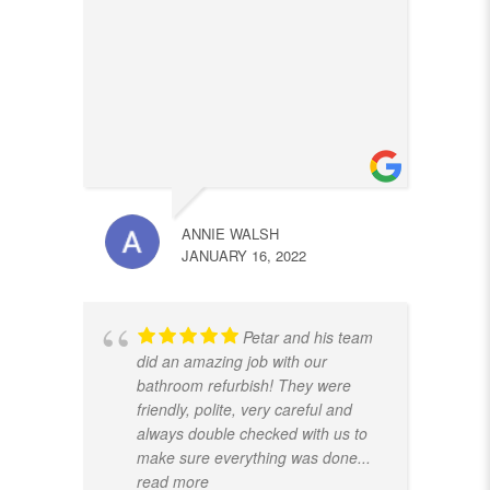
ANNIE WALSH
JANUARY 16, 2022
Petar and his team
did an amazing job with our
bathroom refurbish! They were
friendly, polite, very careful and
always double checked with us to
make sure everything was done
...
read more