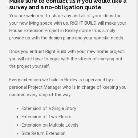
Make sure to contact us if you would like a
survey and a no-obligation quote.
You are welcome to share any and all of your ideas for
your new living space with us. RIGHT BUILD will make your
House Extension Project in Bexley come true; simply
provide us with the design plans and your specific needs.
Once you entrust Right Build with your new home project,
you will not have to cope with the stress of carrying out
the project yourself.
Every extension we build in Bexley is supervised by a
personal Project Manager who is in charge of keeping you
updated every step of the way.
Extension of a Single Story
Extension of Two Floors
Extension on Multiple Levels
Side Return Extension