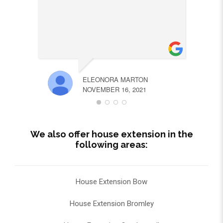
ELEONORA MARTON
NOVEMBER 16, 2021
We also offer house extension in the
following areas:
House Extension Bow
House Extension Bromley