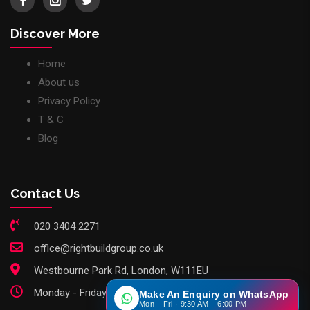
Discover More
Home
About us
Privacy Policy
T & C
Blog
Contact Us
020 3404 2271
office@rightbuildgroup.co.uk
Westbourne Park Rd, London, W111EU
Monday - Friday: 9am - 6pm
Make An Enquiry on WhatsApp
Mon – Fri · 9:30 AM – 6:00 PM