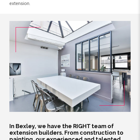
extension.
In Bexley, we have the RIGHT team of
extension builders. From construction to
painting, our experienced and talented