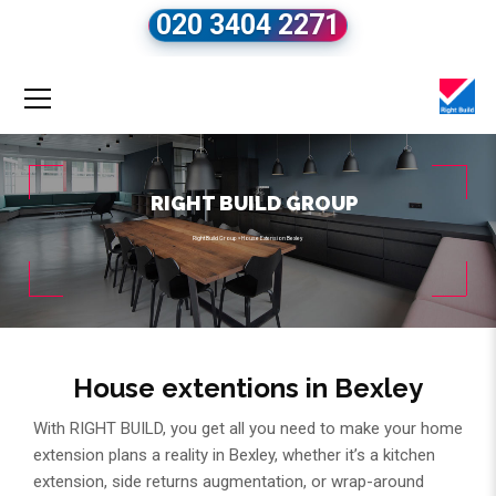
020 3404 2271
RIGHT BUILD GROUP
Right Build Group
»
House Extension Bexley
House extentions in Bexley
With RIGHT BUILD, you get all you need to make your home
extension plans a reality in Bexley, whether it’s a kitchen
extension, side returns augmentation, or wrap-around