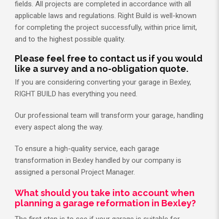
fields. All projects are completed in accordance with all
applicable laws and regulations. Right Build is well-known
for completing the project successfully, within price limit,
and to the highest possible quality.
Please feel free to contact us if you would
like a survey and a no-obligation quote.
If you are considering converting your garage in Bexley,
RIGHT BUILD has everything you need.
Our professional team will transform your garage, handling
every aspect along the way.
To ensure a high-quality service, each garage
transformation in Bexley handled by our company is
assigned a personal Project Manager.
What should you take into account when
planning a garage reformation in Bexley?
The first step is to see if your garage is suitable for