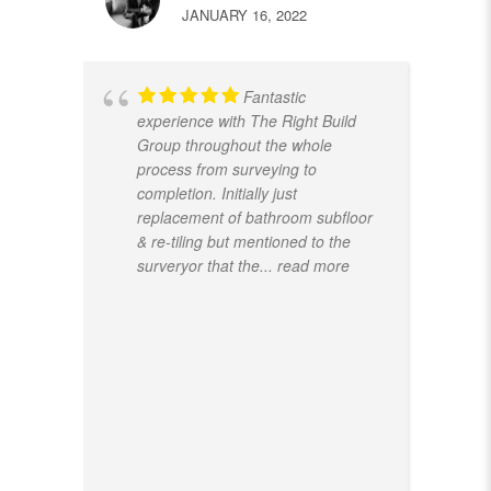
JANUARY 16, 2022
Fantastic
experience with The Right Build
Group throughout the whole
process from surveying to
completion. Initially just
replacement of bathroom subfloor
& re-tiling but mentioned to the
surveryor that the
... read more