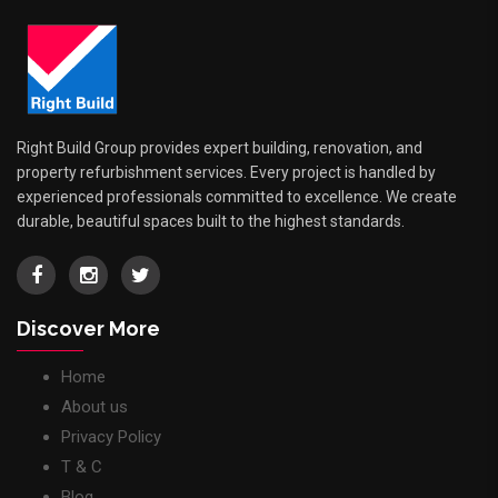
Right Build Group provides expert building, renovation, and
property refurbishment services. Every project is handled by
experienced professionals committed to excellence. We create
durable, beautiful spaces built to the highest standards.
Discover More
Home
About us
Privacy Policy
T & C
Blog