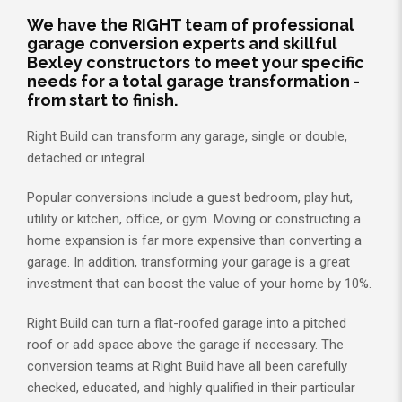
We have the RIGHT team of professional
garage conversion experts and skillful
Bexley constructors to meet your specific
needs for a total garage transformation -
from start to finish.
Right Build can transform any garage, single or double,
detached or integral.
Popular conversions include a guest bedroom, play hut,
utility or kitchen, office, or gym. Moving or constructing a
home expansion is far more expensive than converting a
garage. In addition, transforming your garage is a great
investment that can boost the value of your home by 10%.
Right Build can turn a flat-roofed garage into a pitched
roof or add space above the garage if necessary. The
conversion teams at Right Build have all been carefully
checked, educated, and highly qualified in their particular