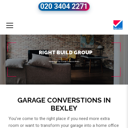
020 3404 2271
RIGHT BUILD GROUP
Right Build Group
»
Garage Conversion Bexley
GARAGE CONVERSTIONS IN
BEXLEY
You’ve come to the right place if you need more extra
room or want to transform your garage into a home office