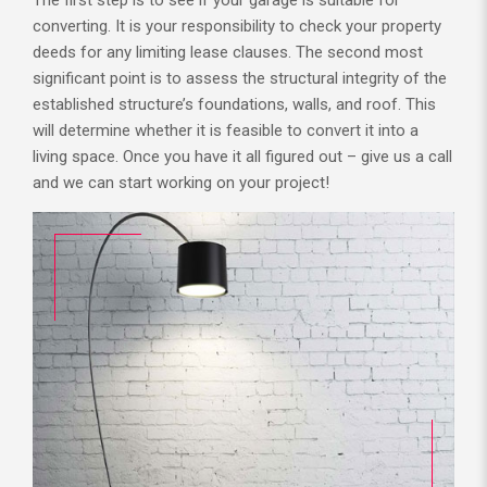
converting. It is your responsibility to check your property
deeds for any limiting lease clauses. The second most
significant point is to assess the structural integrity of the
established structure’s foundations, walls, and roof. This
will determine whether it is feasible to convert it into a
living space. Once you have it all figured out – give us a call
and we can start working on your project!