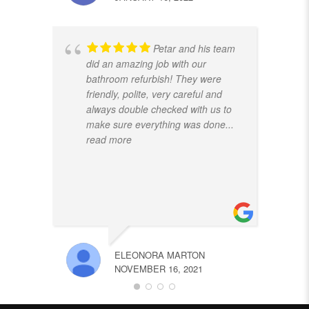
Petar and his team
did an amazing job with our
bathroom refurbish! They were
friendly, polite, very careful and
always double checked with us to
make sure everything was done
...
read more
ELEONORA MARTON
NOVEMBER 16, 2021