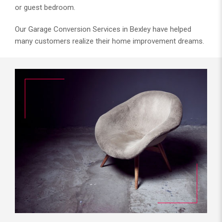
or guest bedroom.
Our Garage Conversion Services in Bexley have helped
many customers realize their home improvement dreams.