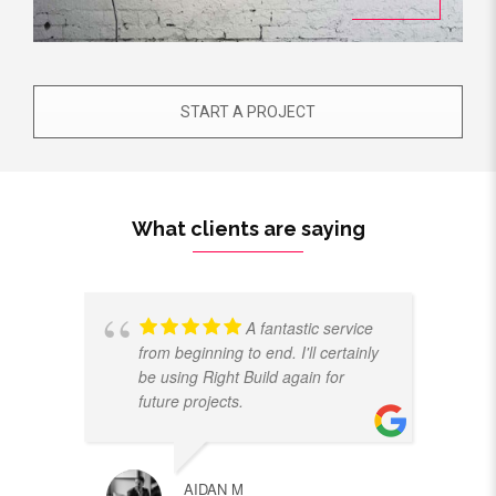
START A PROJECT
What clients are saying
A fantastic service
from beginning to end. I'll certainly
be using Right Build again for
future projects.
AIDAN M