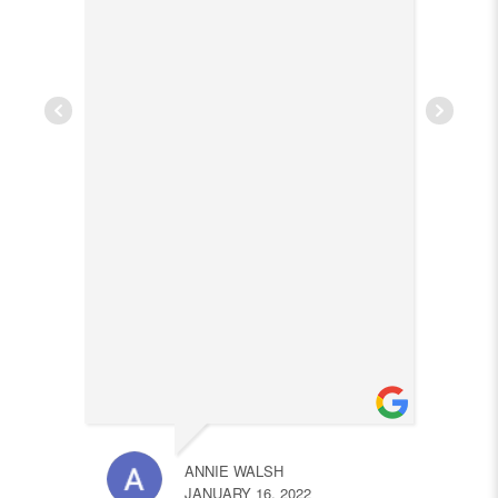
ANNIE WALSH
JANUARY 16, 2022