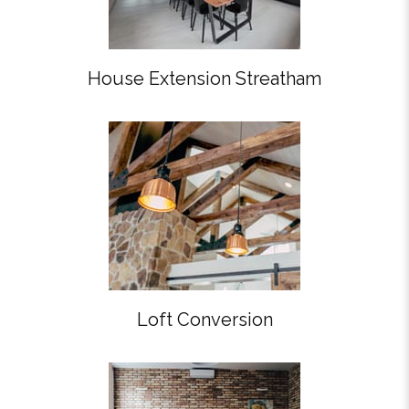
House Extension Streatham
Loft Conversion