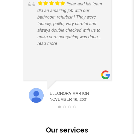
Petar and his team
did an amazing job with our
bathroom refurbish! They were
friendly, polite, very careful and
always double checked with us to
make sure everything was done
...
read more
ELEONORA MARTON
NOVEMBER 16, 2021
Our services