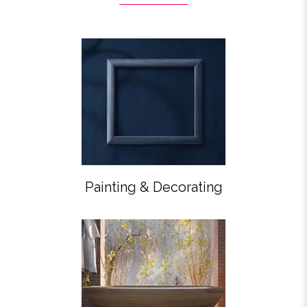
Painting & Decorating