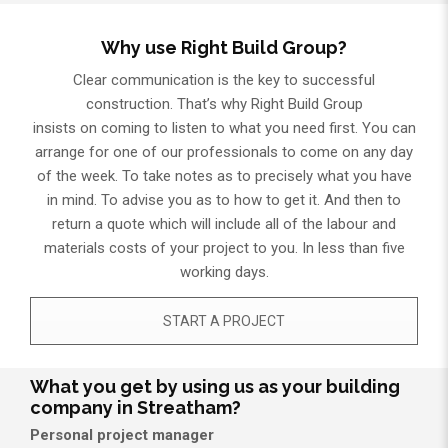
Why use Right Build Group?
Clear communication is the key to successful
construction. That’s why Right Build Group
insists on coming to listen to what you need first. You can
arrange for one of our professionals to come on any day
of the week. To take notes as to precisely what you have
in mind. To advise you as to how to get it. And then to
return a quote which will include all of the labour and
materials costs of your project to you. In less than five
working days.
START A PROJECT
What you get by using us as your building
company in Streatham?
Personal project manager