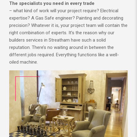
The specialists you need in every trade
– what kind of work will your project require? Electrical
expertise? A Gas Safe engineer? Painting and decorating
precision? Whatever it is, your project team will contain the
right combination of experts. It’s the reason why our
builders services in Streatham have such a solid
reputation. There’s no waiting around in between the
different jobs required. Everything functions like a well-
oiled machine.