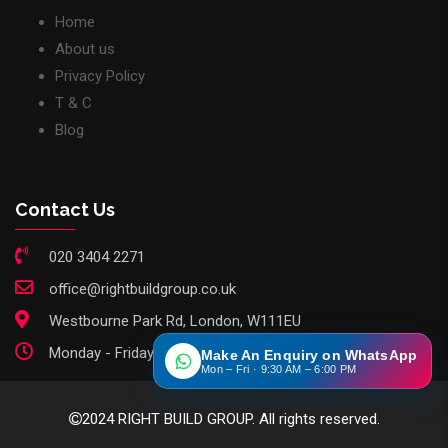
Home
About us
Privacy Policy
T & C
Blog
Contact Us
020 3404 2271
office@rightbuildgroup.co.uk
Westbourne Park Rd, London, W111EU
Monday - Friday: 9am - 6pm
Make An Enquiry on WhatsApp
Mon – Fri · 9:30 AM – 6:00 PM
2024 RIGHT BUILD GROUP. All rights reserved.