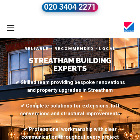
020 3404 2271
RELIABLE • RECOMMENDED • LOCAL
STREATHAM BUILDING
EXPERTS
✔ Skilled team providing bespoke renovations
and property upgrades in Streatham
✔ Complete solutions for extensions, loft
conversions and structural improvements
✔ Professional workmanship with clear
communication throughout every project