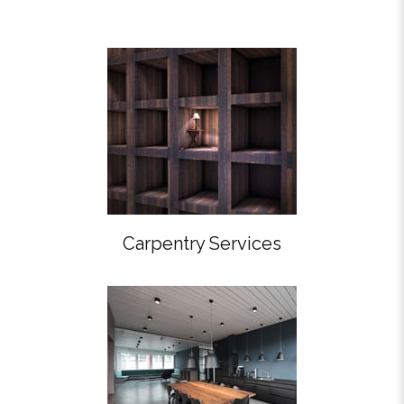
Carpentry Services