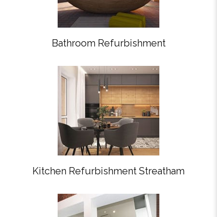
Bathroom Refurbishment
Kitchen Refurbishment Streatham