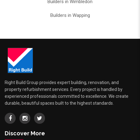
Builders in Wimbledon
Builders in Wapping
Right Build Group provides expert building, renovation, and
property refurbishment services. Every project is handled by
experienced professionals committed to excellence. We create
durable, beautiful spaces built to the highest standards.
Discover More