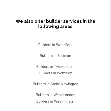
We also offer builder services in the
following areas:
Builders in Woodford
Builders in Surbiton
Builders in Twickenham
Builders in Wembley
Builders in Stoke Newington
Builders in West London
Builders in Westminster