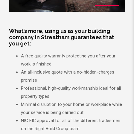
What’s more, using us as your building
company in Streatham guarantees that
you get:
A free quality warranty protecting you after your
work is finished
An all-inclusive quote with a no-hidden-charges
promise
Professional, high-quality workmanship ideal for all
property types
Minimal disruption to your home or workplace while
your service is being carried out
NIC EIC approval for all of the different tradesmen
on the Right Build Group team