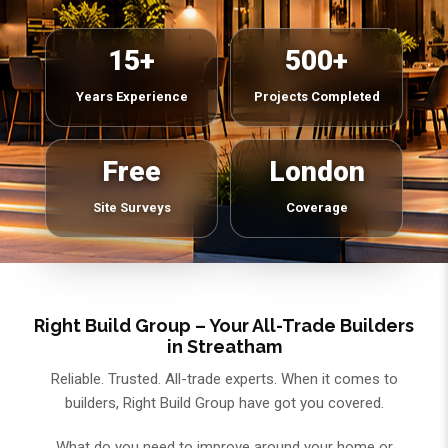
15+
500+
Years Experience
Projects Completed
Free
London
Site Surveys
Coverage
Right Build Group – Your All-Trade Builders
in Streatham
Reliable. Trusted. All-trade experts. When it comes to
builders, Right Build Group have got you covered.
What do you need to improve around your home or