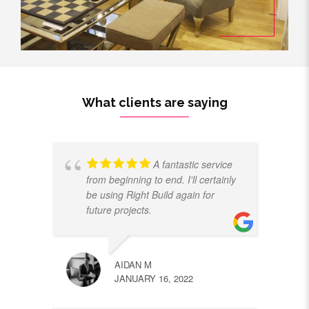
What clients are saying
A fantastic service
from beginning to end. I'll certainly
be using Right Build again for
future projects.
AIDAN M
JANUARY 16, 2022