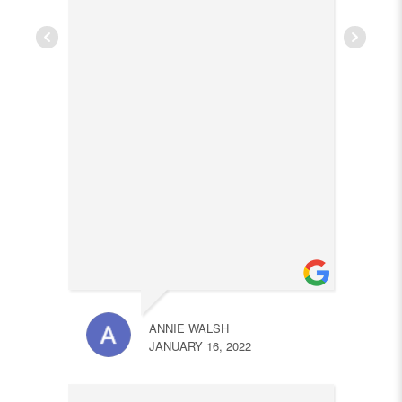
ANNIE WALSH
JANUARY 16, 2022