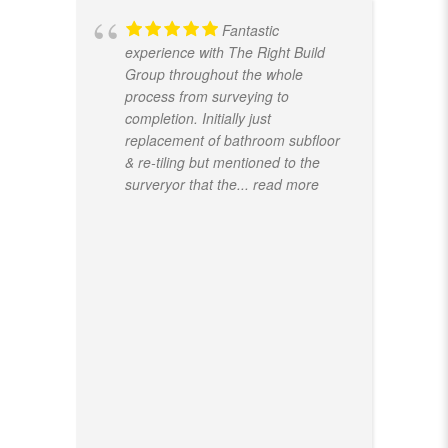
Fantastic
experience with The Right Build
Group throughout the whole
process from surveying to
completion. Initially just
replacement of bathroom subfloor
& re-tiling but mentioned to the
surveryor that the
... read more