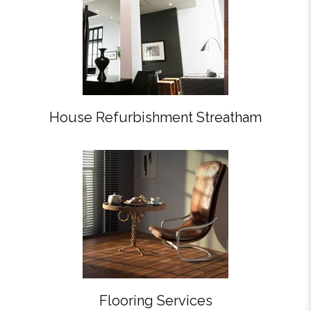
House Refurbishment Streatham
Flooring Services