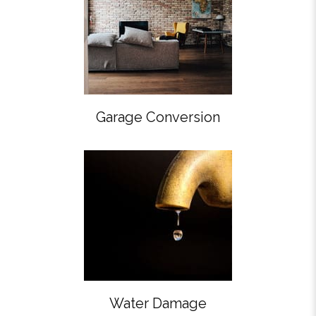
Garage Conversion
Water Damage