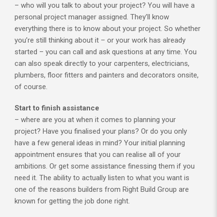
– who will you talk to about your project? You will have a
personal project manager assigned. They’ll know
everything there is to know about your project. So whether
you’re still thinking about it – or your work has already
started – you can call and ask questions at any time. You
can also speak directly to your carpenters, electricians,
plumbers, floor fitters and painters and decorators onsite,
of course.
Start to finish assistance
– where are you at when it comes to planning your
project? Have you finalised your plans? Or do you only
have a few general ideas in mind? Your initial planning
appointment ensures that you can realise all of your
ambitions. Or get some assistance finessing them if you
need it. The ability to actually listen to what you want is
one of the reasons builders from Right Build Group are
known for getting the job done right.