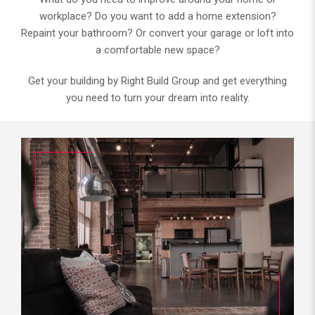
workplace? Do you want to add a home extension?
Repaint your bathroom? Or convert your garage or loft into
a comfortable new space?
Get your building by Right Build Group and get everything
you need to turn your dream into reality.