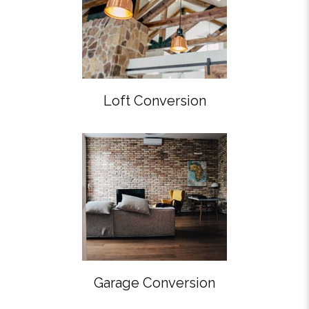
Loft Conversion
Garage Conversion