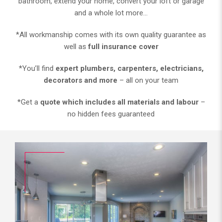
bathroom, extend your home, convert your loft or garage
and a whole lot more…
*All workmanship comes with its own quality guarantee as
well as
full insurance cover
*You’ll find
expert plumbers, carpenters, electricians,
decorators and more
– all on your team
*Get a
quote which includes all materials and labour
–
no hidden fees guaranteed