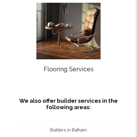
Flooring Services
We also offer builder services in the
following areas:
Builders in Balham