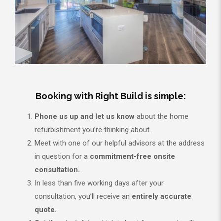
Booking with Right Build is simple:
Phone us up and let us know
about the home
refurbishment you’re thinking about.
Meet with one of our helpful advisors at the address
in question for a
commitment-free onsite
consultation.
In less than five working days after your
consultation, you’ll receive an
entirely accurate
quote.