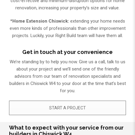
cost-effective and minimum-disruption options for home
renovation, increasing your property’s size and value.
*
Home Extension Chiswick:
extending your home needs
even more kinds of professionals than other improvement
projects. Luckily, your Right Build team will have them all.
Get in touch at your convenience
We’re standing by to help you now. Give us a call, talk to us
about your project and we’ll send one of the friendly
advisors from our team of renovation specialists and
builders in Chiswick W4 to your door at the time that’s best
for you.
START A PROJECT
What to expect with your service from our
builders in Chiswick W4