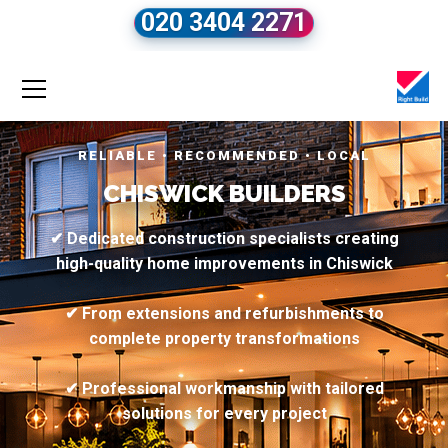
020 3404 2271
RELIABLE • RECOMMENDED • LOCAL
CHISWICK BUILDERS
✔ Dedicated construction specialists creating
high-quality home improvements in Chiswick
✔ From extensions and refurbishments to
complete property transformations
✔ Professional workmanship with tailored
solutions for every project