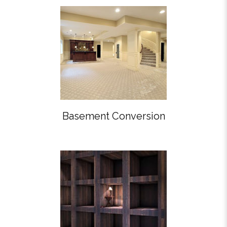
Basement Conversion