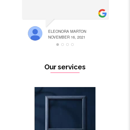
ELEONORA MARTON
NOVEMBER 16, 2021
Our services