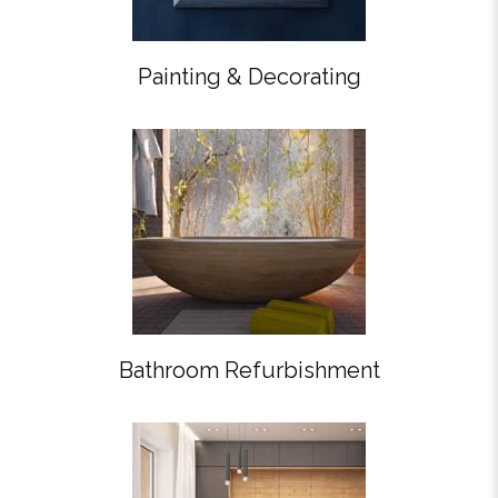
Painting & Decorating
Bathroom Refurbishment