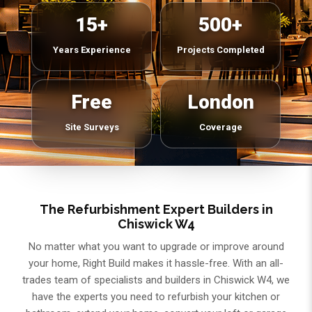
15+
500+
Years Experience
Projects Completed
Free
London
Site Surveys
Coverage
The Refurbishment Expert Builders in
Chiswick W4
No matter what you want to upgrade or improve around
your home, Right Build makes it hassle-free. With an all-
trades team of specialists and builders in Chiswick W4, we
have the experts you need to refurbish your kitchen or