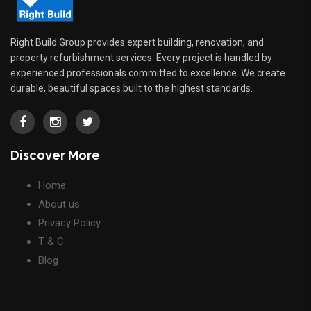
Right Build Group provides expert building, renovation, and
property refurbishment services. Every project is handled by
experienced professionals committed to excellence. We create
durable, beautiful spaces built to the highest standards.
Discover More
Home
About us
Privacy Policy
T & C
Blog