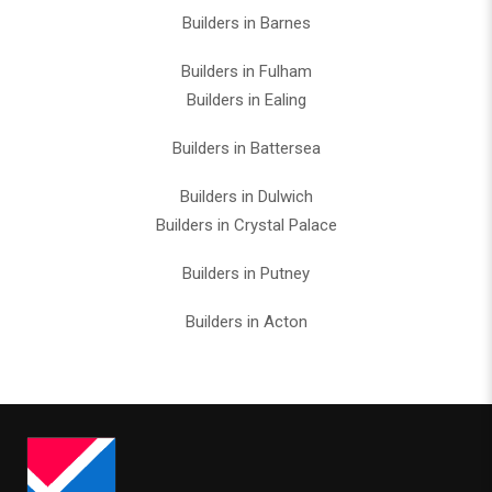
Builders in Barnes
Builders in Fulham
Builders in Ealing
Builders in Battersea
Builders in Dulwich
Builders in Crystal Palace
Builders in Putney
Builders in Acton