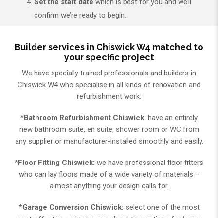
Set the start date
which is best for you and we’ll
confirm we’re ready to begin.
Builder services in Chiswick W4 matched to
your specific project
We have specially trained professionals and builders in
Chiswick W4 who specialise in all kinds of renovation and
refurbishment work:
*
Bathroom Refurbishment Chiswick:
have an entirely
new bathroom suite, en suite, shower room or WC from
any supplier or manufacturer-installed smoothly and easily.
*
Floor Fitting Chiswick:
we have professional floor fitters
who can lay floors made of a wide variety of materials –
almost anything your design calls for.
*
Garage Conversion Chiswick:
select one of the most