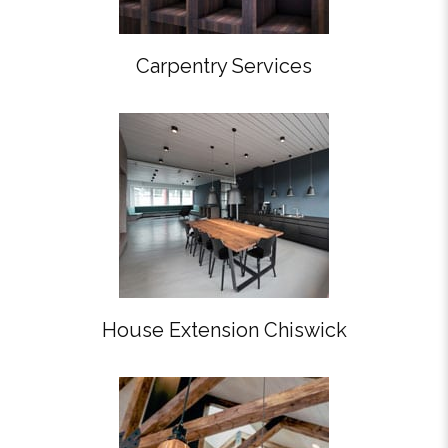
Carpentry Services
House Extension Chiswick