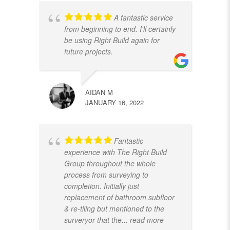
A fantastic service
from beginning to end. I'll certainly
be using Right Build again for
future projects.
AIDAN M
JANUARY 16, 2022
Fantastic
experience with The Right Build
Group throughout the whole
process from surveying to
completion. Initially just
replacement of bathroom subfloor
& re-tiling but mentioned to the
surveryor that the
... read more