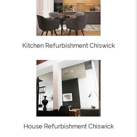
Kitchen Refurbishment Chiswick
House Refurbishment Chiswick