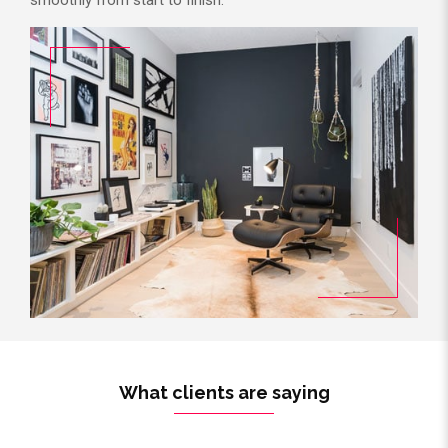
What clients are saying