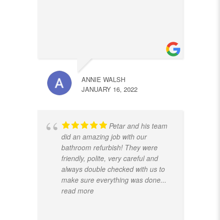
ANNIE WALSH
JANUARY 16, 2022
Petar and his team
did an amazing job with our
bathroom refurbish! They were
friendly, polite, very careful and
always double checked with us to
make sure everything was done
...
read more