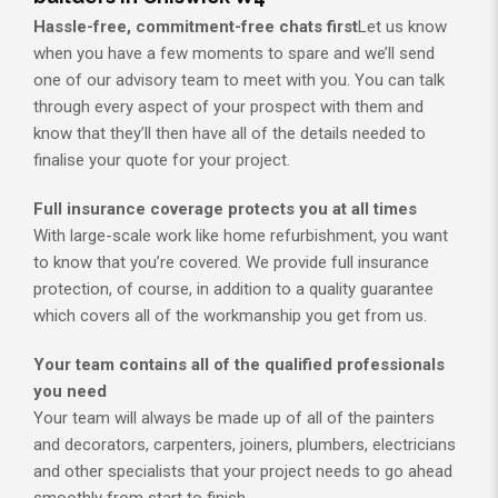
Hassle-free, commitment-free chats first
Let us know
when you have a few moments to spare and we’ll send
one of our advisory team to meet with you. You can talk
through every aspect of your prospect with them and
know that they’ll then have all of the details needed to
finalise your quote for your project.
Full insurance coverage protects you at all times
With large-scale work like home refurbishment, you want
to know that you’re covered. We provide full insurance
protection, of course, in addition to a quality guarantee
which covers all of the workmanship you get from us.
Your team contains all of the qualified professionals
you need
Your team will always be made up of all of the painters
and decorators, carpenters, joiners, plumbers, electricians
and other specialists that your project needs to go ahead
smoothly from start to finish.