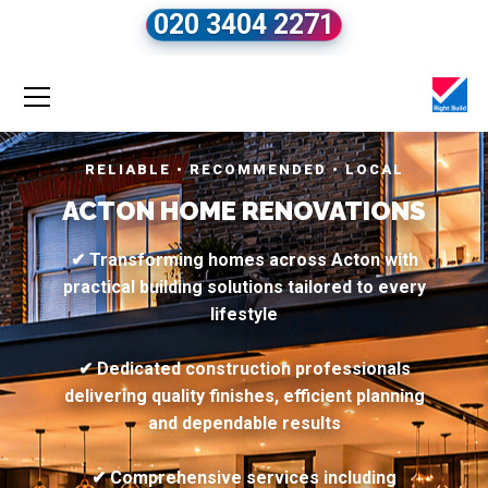
020 3404 2271
RELIABLE • RECOMMENDED • LOCAL
ACTON HOME RENOVATIONS
✔ Transforming homes across Acton with
practical building solutions tailored to every
lifestyle
✔ Dedicated construction professionals
delivering quality finishes, efficient planning
and dependable results
✔ Comprehensive services including