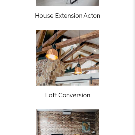
House Extension Acton
Loft Conversion