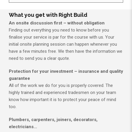
What you get with Right Build
An onsite discussion first – without obligation
Finding out everything you need to know before you
finalise your service is par for the course with us. Your
initial onsite planning session can happen whenever you
have a few minutes free. We then have the information we
need to send you a clear quote.
Protection for your investment – insurance and quality
guarantee
All of the work we do for you is properly covered. The
highly trained and experienced tradesmen on your team
know how important it is to protect your peace of mind
too.
Plumbers, carpenters, joiners, decorators,
electricians…