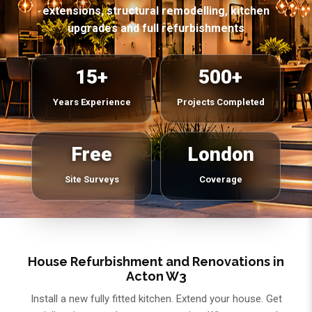
extensions, structural remodelling, kitchen
upgrades and full refurbishments
15+
500+
Years Experience
Projects Completed
Free
London
Site Surveys
Coverage
House Refurbishment and Renovations in
Acton W3
Install a new fully fitted kitchen. Extend your house. Get