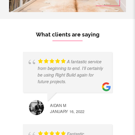
What clients are saying
A fantastic service
from beginning to end. I'll certainly
be using Right Build again for
future projects.
AIDAN M
JANUARY 16, 2022
Fantastic