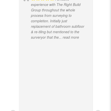
experience with The Right Build
Group throughout the whole
process from surveying to
completion. Initially just
replacement of bathroom subfloor
& re-tiling but mentioned to the
surveryor that the
... read more