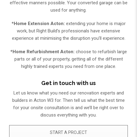
effective manners possible. Your converted garage can be
used for anything.
*Home Extension Acton:
extending your home is major
work, but Right Build’s professionals have extensive
experience at minimising the disruption you’ll experience.
*Home Refurbishment Acton:
choose to refurbish large
parts or all of your property, getting all of the different
highly trained experts you need from one place.
Get in touch with us
Let us know what you need our renovation experts and
builders in Acton W3 for. Then tell us what the best time
for your onsite consultation is and we’ll be right over to
discuss everything with you.​
START A PROJECT