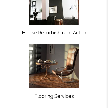
House Refurbishment Acton
Flooring Services