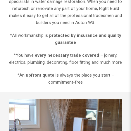
specialists in water damage restoration. When you need to
refurbish or renovate any part of your home, Right Build
makes it easy to get all of the professional tradesmen and
builders you need in Acton W3.
*All workmanship is
protected by insurance and quality
guarantee
*You have
every necessary trade covered
– joinery,
electrics, plumbing, decorating, floor fitting and much more
*An
upfront quote
is always the place you start –
commitment-free