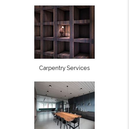
Carpentry Services