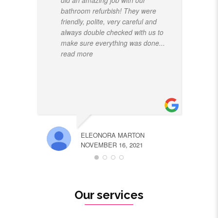
did an amazing job with our
bathroom refurbish! They were
friendly, polite, very careful and
always double checked with us to
make sure everything was done
...
read more
ELEONORA MARTON
NOVEMBER 16, 2021
Our services