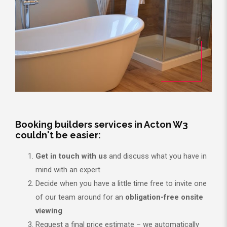
Booking builders services in Acton W3
couldn't be easier:
Get in touch with us
and discuss what you have in
mind with an expert
Decide when you have a little time free to invite one
of our team around for an
obligation-free onsite
viewing
Request a final price estimate – we automatically