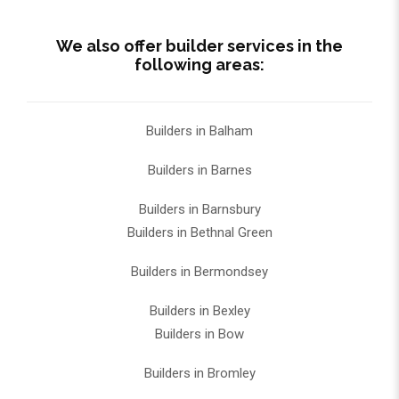
We also offer builder services in the
following areas:
Builders in Balham
Builders in Barnes
Builders in Barnsbury
Builders in Bethnal Green
Builders in Bermondsey
Builders in Bexley
Builders in Bow
Builders in Bromley