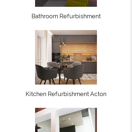
Bathroom Refurbishment
Kitchen Refurbishment Acton