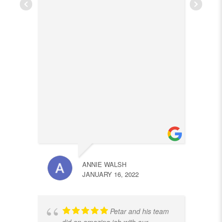
ANNIE WALSH
JANUARY 16, 2022
Petar and his team