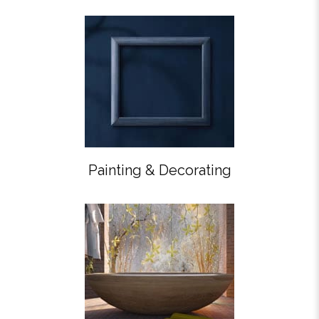
Painting & Decorating