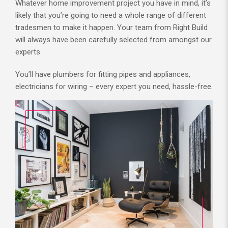
Whatever home improvement project you have in mind, it’s
likely that you’re going to need a whole range of different
tradesmen to make it happen. Your team from Right Build
will always have been carefully selected from amongst our
experts.
You’ll have plumbers for fitting pipes and appliances,
electricians for wiring – every expert you need, hassle-free.