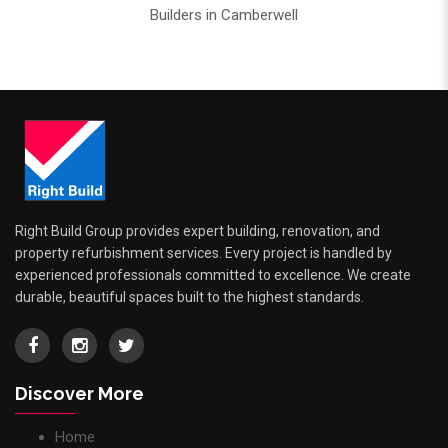
Builders in Camberwell
Right Build Group provides expert building, renovation, and
property refurbishment services. Every project is handled by
experienced professionals committed to excellence. We create
durable, beautiful spaces built to the highest standards.
Discover More
Home