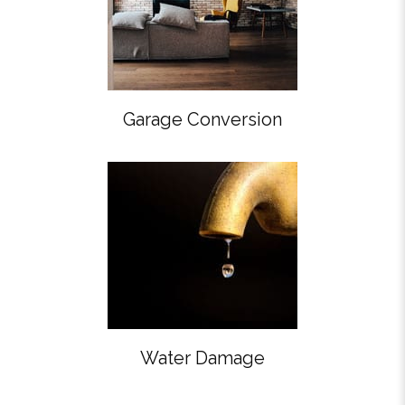
Garage Conversion
Water Damage