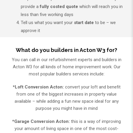
provide a
fully costed quote
which will reach you in
less than five working days
Tell us what you want your
start date
to be – we
approve it
What do you builders in Acton W3 for?
You can call in our refurbishment experts and builders in
Acton W3 for all kinds of home improvement work. Our
most popular builders services include:
*Loft Conversion Acton:
convert your loft and benefit
from one of the biggest increases in property value
available – while adding a fun new space ideal for any
purpose you might have in mind
*Garage Conversion Acton:
this is a way of improving
your amount of living space in one of the most cost-