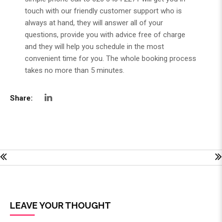
touch with our friendly customer support who is
always at hand, they will answer all of your
questions, provide you with advice free of charge
and they will help you schedule in the most
convenient time for you. The whole booking process
takes no more than 5 minutes.
Share:
LEAVE YOUR THOUGHT