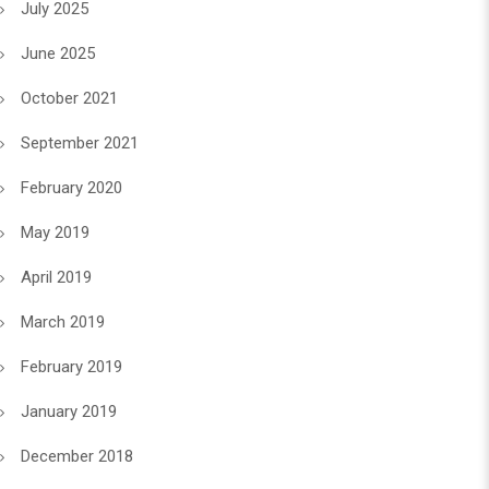
July 2025
June 2025
October 2021
September 2021
February 2020
May 2019
April 2019
March 2019
February 2019
January 2019
December 2018