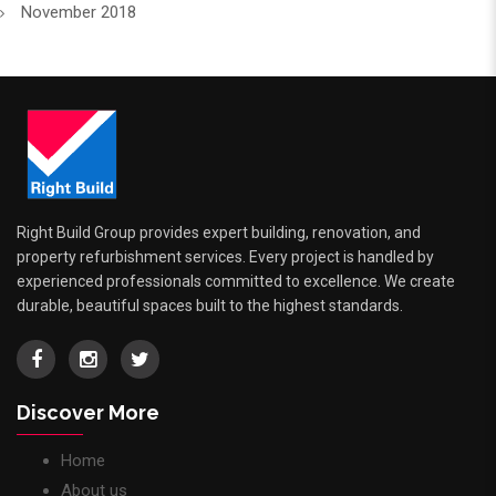
November 2018
Right Build Group provides expert building, renovation, and
property refurbishment services. Every project is handled by
experienced professionals committed to excellence. We create
durable, beautiful spaces built to the highest standards.
Discover More
Home
About us