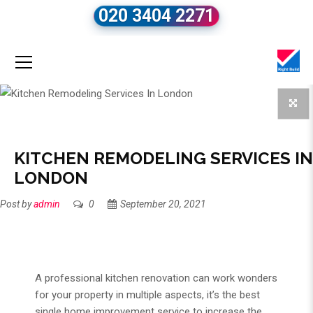
020 3404 2271
KITCHEN REMODELING SERVICES IN
LONDON
Post by
admin
0
September 20, 2021
A professional
kitchen renovation
can work wonders
for your property in multiple aspects, it’s the best
single home improvement service to increase the