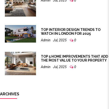
Admin
Jul, 2025
0
TOP INTERIOR DESIGN TRENDS TO
WATCH IN LONDON FOR 2025
Admin
Jul, 2025
0
TOP 5 HOME IMPROVEMENTS THAT ADD
THE MOST VALUE TO YOUR PROPERTY
Admin
Jul, 2025
0
ARCHIVES