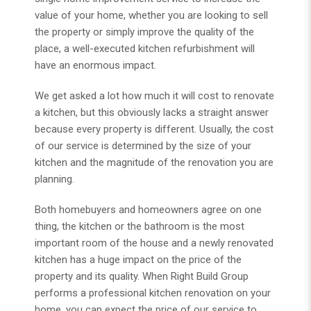
value of your home, whether you are looking to sell
the property or simply improve the quality of the
place, a well-executed kitchen refurbishment will
have an enormous impact.
We get asked a lot how much it will cost to renovate
a kitchen, but this obviously lacks a straight answer
because every property is different. Usually, the cost
of our service is determined by the size of your
kitchen and the magnitude of the renovation you are
planning.
Both homebuyers and homeowners agree on one
thing, the kitchen or the bathroom is the most
important room of the house and a newly renovated
kitchen has a huge impact on the price of the
property and its quality. When Right Build Group
performs a professional kitchen renovation on your
home, you can expect the price of our service to