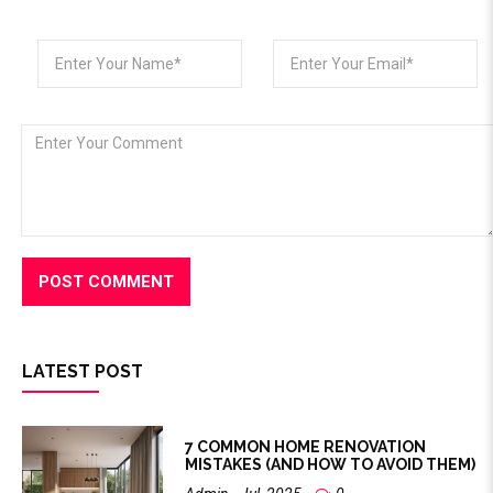
LATEST POST
7 COMMON HOME RENOVATION
MISTAKES (AND HOW TO AVOID THEM)