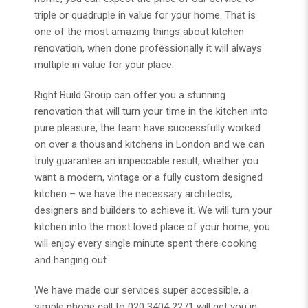
triple or quadruple in value for your home. That is
one of the most amazing things about kitchen
renovation, when done professionally it will always
multiple in value for your place.
Right Build Group can offer you a stunning
renovation that will turn your time in the kitchen into
pure pleasure, the team have successfully worked
on over a thousand kitchens in London and we can
truly guarantee an impeccable result, whether you
want a modern, vintage or a fully custom designed
kitchen – we have the necessary architects,
designers and builders to achieve it. We will turn your
kitchen into the most loved place of your home, you
will enjoy every single minute spent there cooking
and hanging out.
We have made our services super accessible, a
simple phone call to 020 3404 2271 will get you in