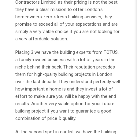
Contractors Limited, as their pricing is not the best,
they have a clear mission to offer London’s
homeowners zero-stress building services, they
promise to exceed all of your expectations and are
simply a very viable choice if you are not looking for
a very affordable solution.
Placing 3 we have the building experts from TOTUS,
a family-owned business with a lot of years in the
niche behind their back. Their reputation precedes
them for high-quality building projects in London
over the last decade. They understand perfectly well
how important a home is and they invest a lot of
effort to make sure you will be happy with the end
results. Another very viable option for your future
building project if you want to guarantee a good
combination of price & quality.
At the second spot in our list, we have the building