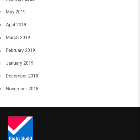
May 2019
April 2019
March 2019
February 2019
January 2019
December 2018
November 2018