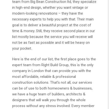
team from Big Bean Construction ltd, they specialize
in high-end design, whether you want vintage or
modern-looking renovations – they have the
necessary experts to help you with that. Their main
goal is to deliver a beautiful project at the cost of
time & money. Still, they receive second place in our
list mostly because the service you will receive will
not be as fast as possible and it will be heavy on
your pocket.
Here is the end of our list, the first place goes to the
expert team from
Right Build Group
, this is the only
company in London that can provide you with the
most affordable, reliable & professional
construction solutions. That’s not all, our services
can be of use to both homeowners & businesses,
we have a huge team of builders, architects &
designers that will walk you through the whole
process without any stress involved. Every member