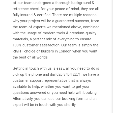
of our team undergoes a thorough background &
reference check for your peace of mind, they are all
fully insured & certified. There are multiple reasons
why your project will be a guaranteed success, from
the team of experts we mentioned above, combined
with the usage of modern tools & premium-quality
materials, a perfect mix of everything to ensure
100% customer satisfaction. Our team is simply the
RIGHT choice of builders in London when you want
the best of all worlds.
Getting in touch with us is easy, all you need to do is
pick up the phone and dial 020 3404 2271, we have a
customer support representative that is always
available to help, whether you want to get your
questions answered or you need help with booking.
Alternatively, you can use our booking form and an
expert will be in touch with you shortly.