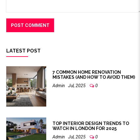
LATEST POST
7 COMMON HOME RENOVATION
MISTAKES (AND HOW TO AVOID THEM)
Admin
Jul, 2025
0
TOP INTERIOR DESIGN TRENDS TO
WATCH IN LONDON FOR 2025
Admin
Jul, 2025
0