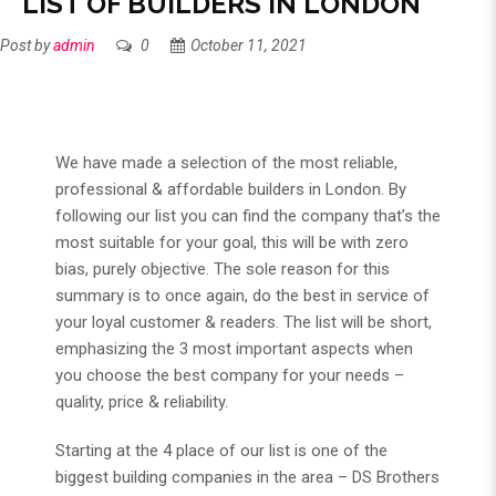
LIST OF BUILDERS IN LONDON
Post by
admin
0
October 11, 2021
We have made a selection of the most reliable,
professional & affordable builders in London. By
following our list you can find the company that’s the
most suitable for your goal, this will be with zero
bias, purely objective. The sole reason for this
summary is to once again, do the best in service of
your loyal customer & readers. The list will be short,
emphasizing the 3 most important aspects when
you choose the best company for your needs –
quality, price & reliability.
Starting at the 4 place of our list is one of the
biggest building companies in the area – DS Brothers