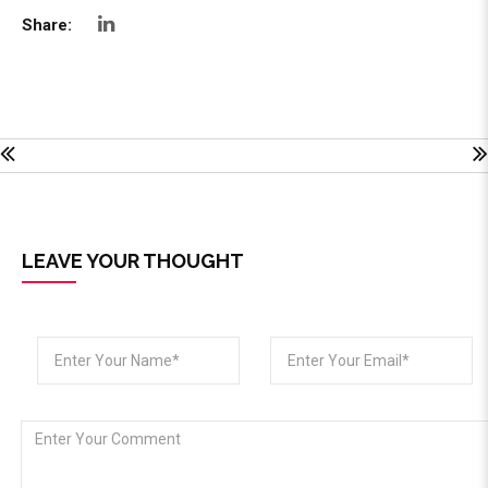
Share:
LEAVE YOUR THOUGHT