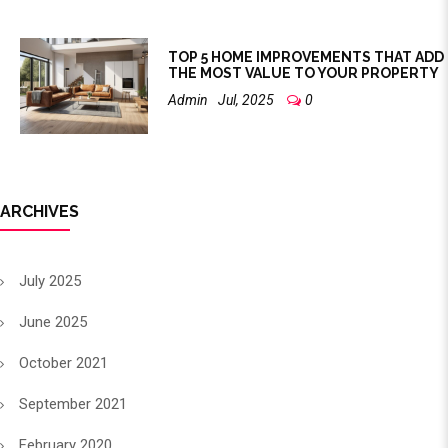
TOP 5 HOME IMPROVEMENTS THAT ADD
THE MOST VALUE TO YOUR PROPERTY
Admin
Jul, 2025
0
ARCHIVES
July 2025
June 2025
October 2021
September 2021
February 2020