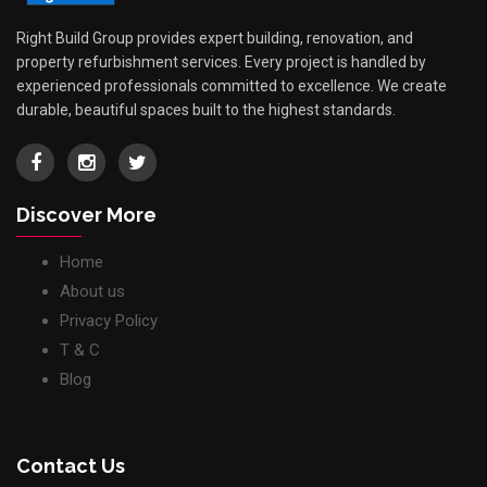
Right Build Group provides expert building, renovation, and
property refurbishment services. Every project is handled by
experienced professionals committed to excellence. We create
durable, beautiful spaces built to the highest standards.
Discover More
Home
About us
Privacy Policy
T & C
Blog
Contact Us