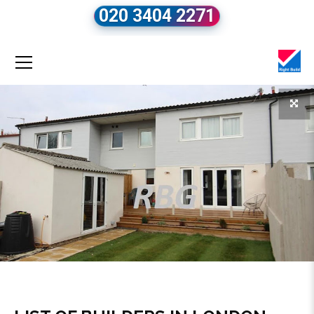
020 3404 2271